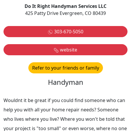
Do It Right Handyman Services LLC
425 Patty Drive Evergreen, CO 80439
303-670-5050
website
Refer to your friends or family
Handyman
Wouldnt it be great if you could find someone who can
help you with all your home repair needs? Someone
who lives where you live? Where you won't be told that
your project is "too small" or even worse, where no one