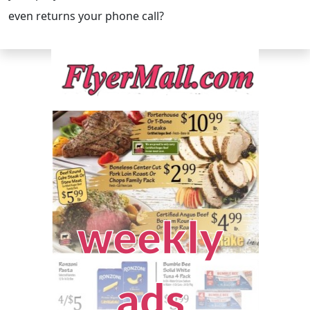
even returns your phone call?