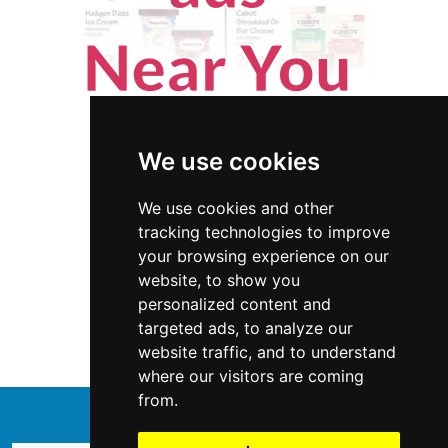
We use cookies
We use cookies and other
tracking technologies to improve
your browsing experience on our
website, to show you
Colorado
Handyman
personalized content and
targeted ads, to analyze our
Handyman in Colorado
website traffic, and to understand
where our visitors are coming
from.
↑