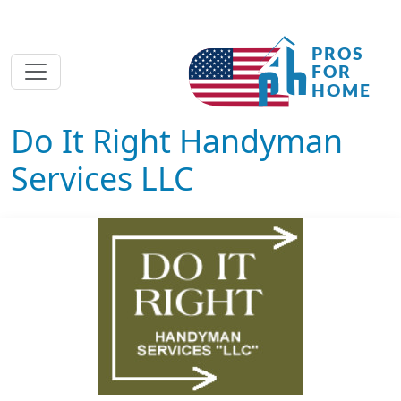
Do It Right Handyman
Services LLC