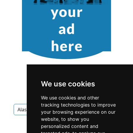
We use cookies
We use cookies and other
tracking technologies to improve
Alaska
Anchorage
Home Inspection
your browsing experience on our
website, to show you
Home Inspection in Alaska
personalized content and