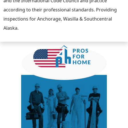
and the International Code Council and practice
according to their professional standards. Providing
inspections for Anchorage, Wasilla & Southcentral
Alaska.