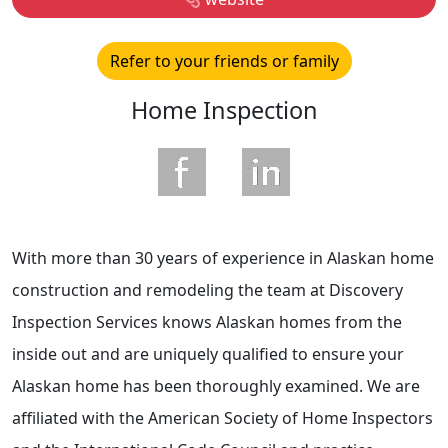
Refer to your friends or family
Home Inspection
With more than 30 years of experience in Alaskan home
construction and remodeling the team at Discovery
Inspection Services knows Alaskan homes from the
inside out and are uniquely qualified to ensure your
Alaskan home has been thoroughly examined. We are
affiliated with the American Society of Home Inspectors