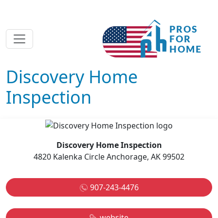
Discovery Home
Inspection
Discovery Home Inspection
4820 Kalenka Circle Anchorage, AK 99502
907-243-4476
website