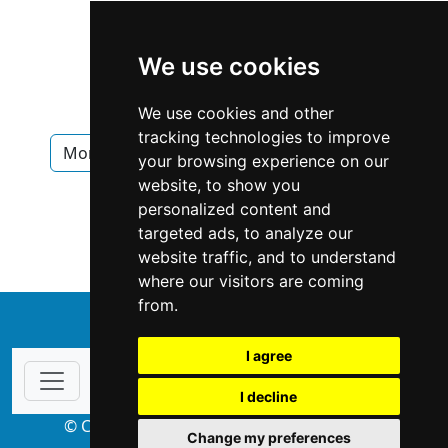
We use cookies
We use cookies and other
tracking technologies to improve
Montana
Bozeman
Interior Design
your browsing experience on our
website, to show you
Interior Design in Montana
personalized content and
targeted ads, to analyze our
Interior Design in Bozeman
website traffic, and to understand
where our visitors are coming
from.
↑
I agree
I decline
© Copyright 2004-2026 ProsForHome.com
Change my preferences