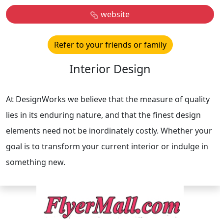
website
Refer to your friends or family
Interior Design
At DesignWorks we believe that the measure of quality
lies in its enduring nature, and that the finest design
elements need not be inordinately costly. Whether your
goal is to transform your current interior or indulge in
something new.