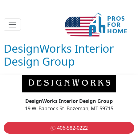
DesignWorks Interior
Design Group
DesignWorks Interior Design Group
19 W. Babcock St. Bozeman, MT 59715
406-582-0222