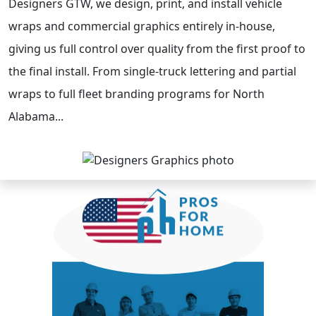
Designers GTW, we design, print, and install vehicle
wraps and commercial graphics entirely in-house,
giving us full control over quality from the first proof to
the final install. From single-truck lettering and partial
wraps to full fleet branding programs for North
Alabama...