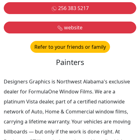
256 383 5217
website
Refer to your friends or family
Painters
Designers Graphics is Northwest Alabama's exclusive
dealer for FormulaOne Window Films. We are a
platinum Vista dealer, part of a certified nationwide
network of Auto, Home & Commercial window films,
carrying a lifetime warranty. Your vehicles are moving
billboards — but only if the work is done right. At