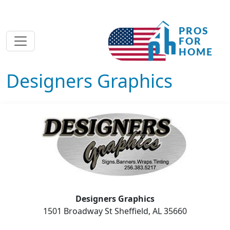
Designers Graphics
Designers Graphics
1501 Broadway St Sheffield, AL 35660