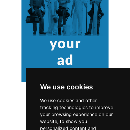
We use cookies
We use cookies and other
tracking technologies to improve
your browsing experience on our
website, to show you
personalized content and