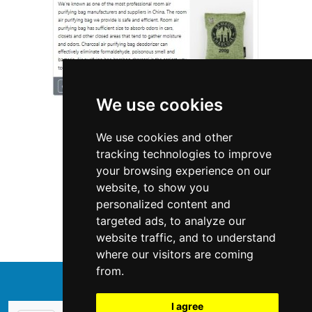
We use cookies
We use cookies and other
tracking technologies to improve
your browsing experience on our
website, to show you
Connecticut
Interior Design
personalized content and
targeted ads, to analyze our
Interior Design in Connecticut
website traffic, and to understand
where our visitors are coming
from.
↑
I agree