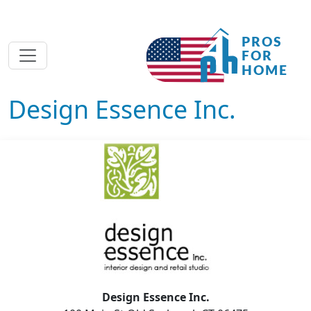
Design Essence Inc.
Design Essence Inc.