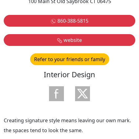
100 Main St Old Saybrook CT 06475
860-388-5815
website
Refer to your friends or family
Interior Design
Creating signature style means leaving our own mark.
the spaces tend to look the same.