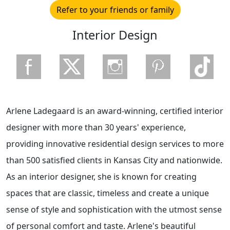
Refer to your friends or family
Interior Design
Arlene Ladegaard is an award-winning, certified interior
designer with more than 30 years' experience,
providing innovative residential design services to more
than 500 satisfied clients in Kansas City and nationwide.
As an interior designer, she is known for creating
spaces that are classic, timeless and create a unique
sense of style and sophistication with the utmost sense
of personal comfort and taste. Arlene's beautiful