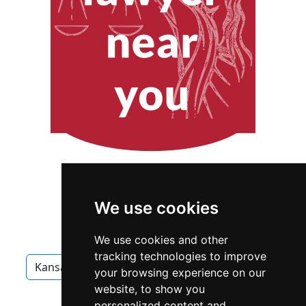
We use cookies
We use cookies and other
tracking technologies to improve
Kansas
Overland Park
Interior Design
your browsing experience on our
website, to show you
Interior Design in Kansas
personalized content and