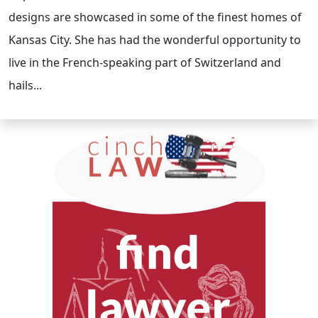
designs are showcased in some of the finest homes of
Kansas City. She has had the wonderful opportunity to
live in the French-speaking part of Switzerland and
hails...