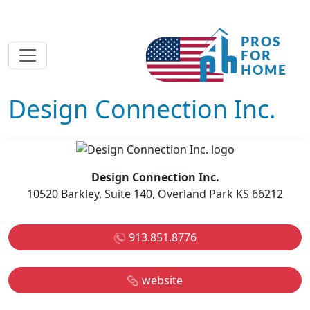
Design Connection Inc.
Design Connection Inc.
10520 Barkley, Suite 140, Overland Park KS 66212
913.851.8776
website