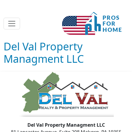
Del Val Property
Managment LLC
Del Val Property Managment LLC