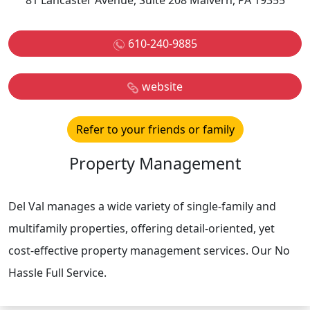
81 Lancaster Avenue, Suite 208 Malvern, PA 19355
610-240-9885
website
Refer to your friends or family
Property Management
Del Val manages a wide variety of single-family and
multifamily properties, offering detail-oriented, yet
cost-effective property management services. Our No
Hassle Full Service.