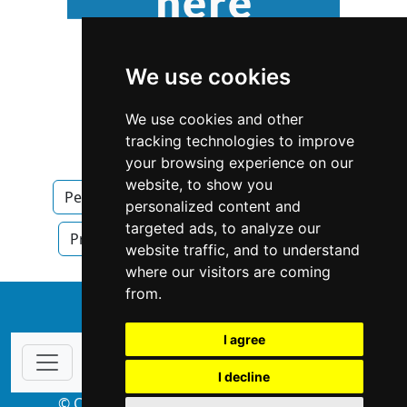
We use cookies
We use cookies and other
tracking technologies to improve
your browsing experience on our
website, to show you
Pennsylvania
Property Management
personalized content and
targeted ads, to analyze our
Property Management in Pennsylvania
website traffic, and to understand
where our visitors are coming
from.
↑
I agree
I decline
© Copyright 2004-2026 ProsForHome.com