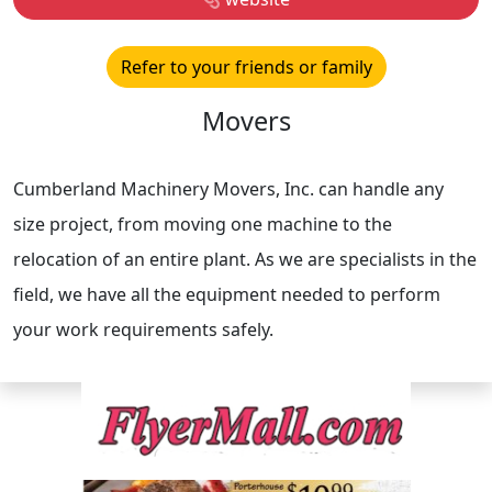
Refer to your friends or family
Movers
Cumberland Machinery Movers, Inc. can handle any
size project, from moving one machine to the
relocation of an entire plant. As we are specialists in the
field, we have all the equipment needed to perform
your work requirements safely.