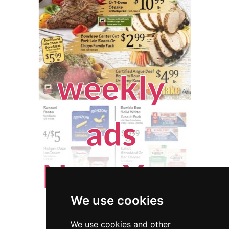
We use cookies
We use cookies and other