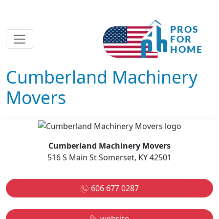
Cumberland Machinery
Movers
Cumberland Machinery Movers
516 S Main St Somerset, KY 42501
606 677 0287
website