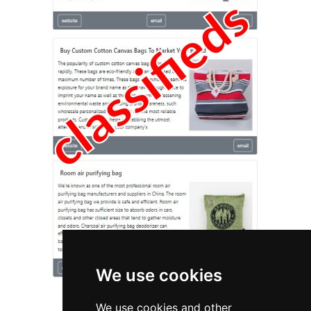
We use cookies
We use cookies and other