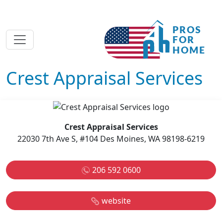
Crest Appraisal Services
Crest Appraisal Services
22030 7th Ave S, #104 Des Moines, WA 98198-6219
206 592 0600
website