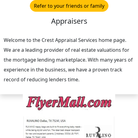
Refer to your friends or family
Appraisers
Welcome to the Crest Appraisal Services home page.
We are a leading provider of real estate valuations for
the mortgage lending marketplace. With many years of
experience in the business, we have a proven track
record of reducing lenders time.