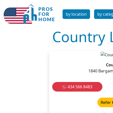
by location
by cate
Country L
Cou
1840 Bargami
434 566 8483
Refer 