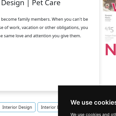
r Design | Pet Care
ave become family members. When you can't be
 of work, vacation or other obligations, you
he same love and attention you give them.
We use cookie
Interior Design
Interior Design in Virginia
Pet Care
We use cookies and oth