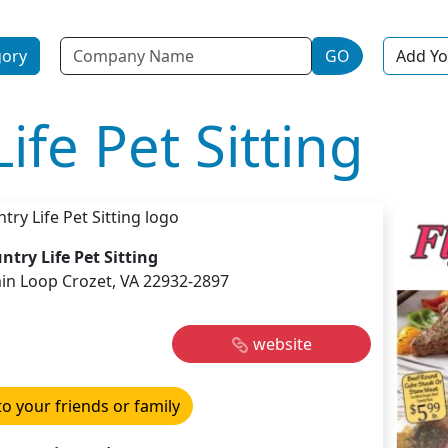
Name
gory
GO
Add Yo
ife Pet Sitting
ntry Life Pet Sitting
n Loop Crozet, VA 22932-2897
website
to your friends or family