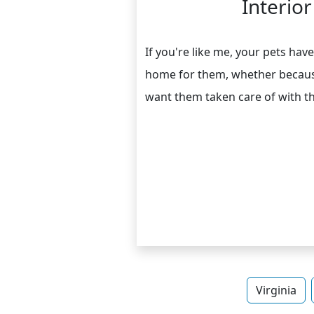
Interio
If you're like me, your pets h
home for them, whether because
want them taken care of with t
Virginia