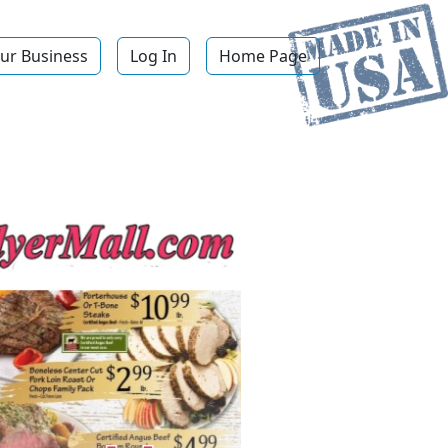
ur Business
Log In
Home Page