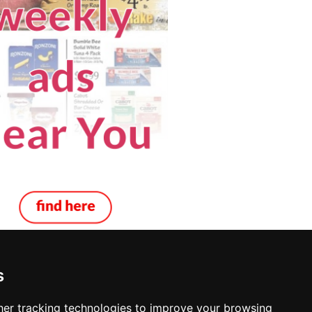
s
 in Virginia
er tracking technologies to improve your browsing