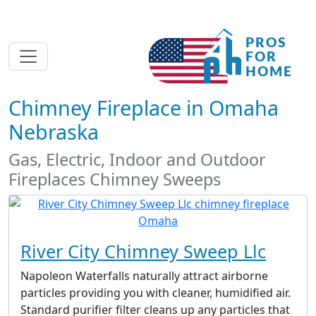
Chimney Fireplace in Omaha
Nebraska
Gas, Electric, Indoor and Outdoor
Fireplaces Chimney Sweeps
River City Chimney Sweep Llc
Napoleon Waterfalls naturally attract airborne
particles providing you with cleaner, humidified air.
Standard purifier filter cleans up any particles that