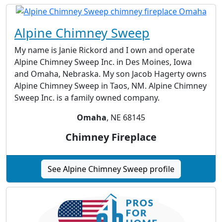
Alpine Chimney Sweep
My name is Janie Rickord and I own and operate
Alpine Chimney Sweep Inc. in Des Moines, Iowa
and Omaha, Nebraska. My son Jacob Hagerty owns
Alpine Chimney Sweep in Taos, NM. Alpine Chimney
Sweep Inc. is a family owned company.
Omaha
, NE 68145
Chimney Fireplace
See Alpine Chimney Sweep profile