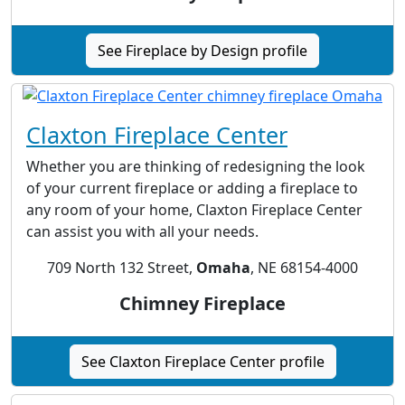
See Fireplace by Design profile
Claxton Fireplace Center
Whether you are thinking of redesigning the look
of your current fireplace or adding a fireplace to
any room of your home, Claxton Fireplace Center
can assist you with all your needs.
709 North 132 Street,
Omaha
, NE 68154-4000
Chimney Fireplace
See Claxton Fireplace Center profile