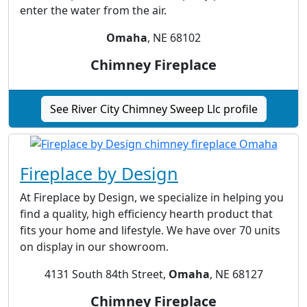
enter the water from the air.
Omaha
, NE 68102
Chimney Fireplace
See River City Chimney Sweep Llc profile
Fireplace by Design
At Fireplace by Design, we specialize in helping you
find a quality, high efficiency hearth product that
fits your home and lifestyle. We have over 70 units
on display in our showroom.
4131 South 84th Street,
Omaha
, NE 68127
Chimney Fireplace