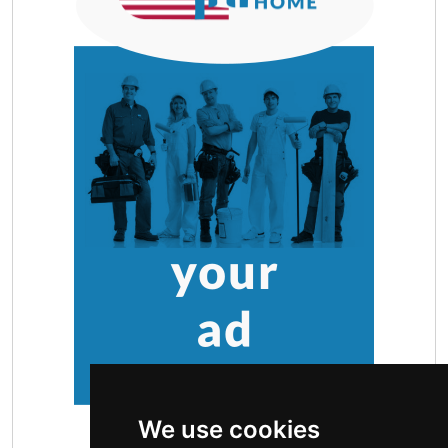
We use cookies