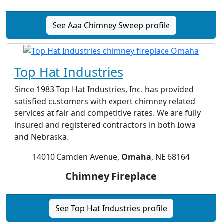
See Aaa Chimney Sweep profile
Top Hat Industries
Since 1983 Top Hat Industries, Inc. has provided
satisfied customers with expert chimney related
services at fair and competitive rates. We are fully
insured and registered contractors in both Iowa
and Nebraska.
14010 Camden Avenue,
Omaha
, NE 68164
Chimney Fireplace
See Top Hat Industries profile