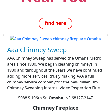
Aaa Chimney Sweep
AAA Chimney Sweep has served the Omaha Metro
area since 1980. We began cleaning chimneys in
1980 and throughout the years we have continued
adding more services, truely making AAA a full
chimney service company for the new millenium.
Chimney Sweeping Internal Video Inspection Flue...
5088 S 106th St,
Omaha
, NE 68127-2147
Chimney Fireplace