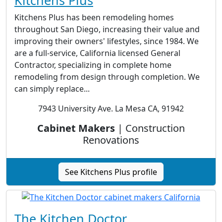
Kitchens Plus
Kitchens Plus has been remodeling homes
throughout San Diego, increasing their value and
improving their owners' lifestyles, since 1984. We
are a full-service, California licensed General
Contractor, specializing in complete home
remodeling from design through completion. We
can simply replace...
7943 University Ave. La Mesa CA, 91942
Cabinet Makers
| Construction
Renovations
See Kitchens Plus profile
The Kitchen Doctor