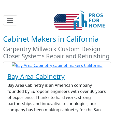
Cabinet Makers in California
Carpentry Millwork Custom Design
Closet Systems Repair and Refinishing
Bay Area Cabinetry
Bay Area Cabinetry is an American company
founded by European engineers with over 30 years
of experience. Thanks to hard work, strong
partnerships and innovative technologies, our
company has been making cabinetry for the San