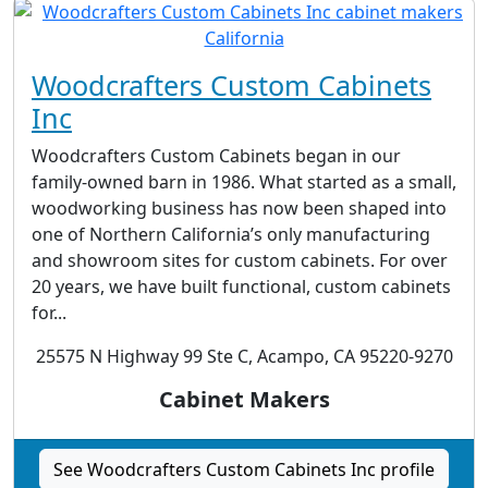
Woodcrafters Custom Cabinets
Inc
Woodcrafters Custom Cabinets began in our
family-owned barn in 1986. What started as a small,
woodworking business has now been shaped into
one of Northern California’s only manufacturing
and showroom sites for custom cabinets. For over
20 years, we have built functional, custom cabinets
for...
25575 N Highway 99 Ste C, Acampo, CA 95220-9270
Cabinet Makers
See Woodcrafters Custom Cabinets Inc profile