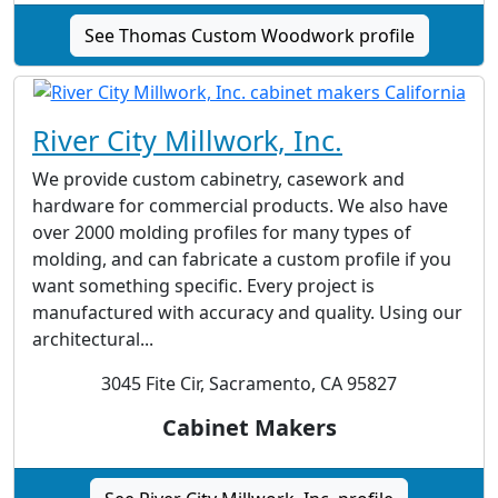
See Thomas Custom Woodwork profile
River City Millwork, Inc.
We provide custom cabinetry, casework and
hardware for commercial products. We also have
over 2000 molding profiles for many types of
molding, and can fabricate a custom profile if you
want something specific. Every project is
manufactured with accuracy and quality. Using our
architectural...
3045 Fite Cir, Sacramento, CA 95827
Cabinet Makers