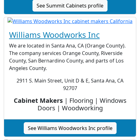
See Summit Cabinets profile
Williams Woodworks Inc
We are located in Santa Ana, CA (Orange County).
The company services Orange County, Riverside
County, San Bernardino County, and parts of Los
Angeles County.
2911 S. Main Street, Unit D & E, Santa Ana, CA
92707
Cabinet Makers
| Flooring | Windows
Doors | Woodworking
See Williams Woodworks Inc profile