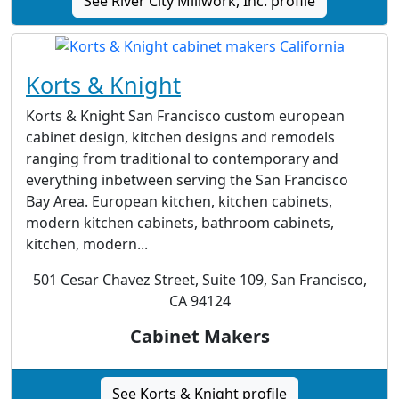
See River City Millwork, Inc. profile
Korts & Knight
Korts & Knight San Francisco custom european
cabinet design, kitchen designs and remodels
ranging from traditional to contemporary and
everything inbetween serving the San Francisco
Bay Area. European kitchen, kitchen cabinets,
modern kitchen cabinets, bathroom cabinets,
kitchen, modern...
501 Cesar Chavez Street, Suite 109, San Francisco,
CA 94124
Cabinet Makers
See Korts & Knight profile