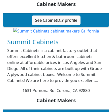
Cabinet Makers
See CabinetDIY profile
Summit Cabinets
Summit Cabinets is a cabinet factory outlet that
offers excellent kitchen & bathroom cabinets
online at affordable prices in Los Angeles and San
Diego. All of their cabinets are built up with Grade-
A plywood cabinet boxes. Welcome to Summit
Cabinets! We are here to provide you excellent...
1631 Pomona Rd. Corona, CA 92880
Cabinet Makers