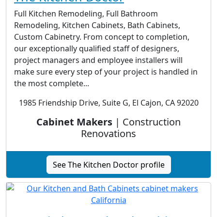
Full Kitchen Remodeling, Full Bathroom
Remodeling, Kitchen Cabinets, Bath Cabinets,
Custom Cabinetry. From concept to completion,
our exceptionally qualified staff of designers,
project managers and employee installers will
make sure every step of your project is handled in
the most complete...
1985 Friendship Drive, Suite G, El Cajon, CA 92020
Cabinet Makers
| Construction
Renovations
See The Kitchen Doctor profile