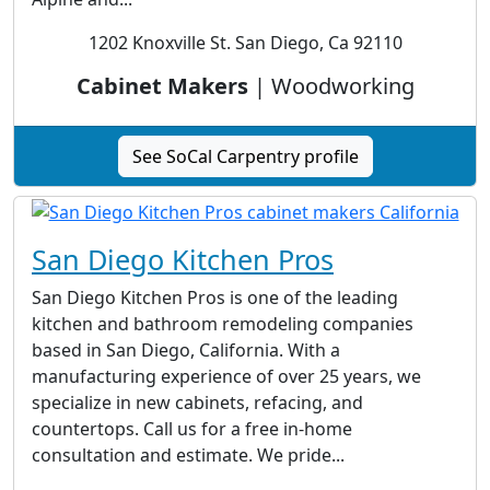
1202 Knoxville St. San Diego, Ca 92110
Cabinet Makers
| Woodworking
See SoCal Carpentry profile
San Diego Kitchen Pros
San Diego Kitchen Pros is one of the leading
kitchen and bathroom remodeling companies
based in San Diego, California. With a
manufacturing experience of over 25 years, we
specialize in new cabinets, refacing, and
countertops. Call us for a free in-home
consultation and estimate. We pride...