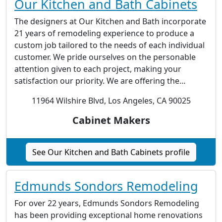
Our Kitchen and Bath Cabinets
The designers at Our Kitchen and Bath incorporate
21 years of remodeling experience to produce a
custom job tailored to the needs of each individual
customer. We pride ourselves on the personable
attention given to each project, making your
satisfaction our priority. We are offering the...
11964 Wilshire Blvd, Los Angeles, CA 90025
Cabinet Makers
See Our Kitchen and Bath Cabinets profile
Edmunds Sondors Remodeling
For over 22 years, Edmunds Sondors Remodeling
has been providing exceptional home renovations