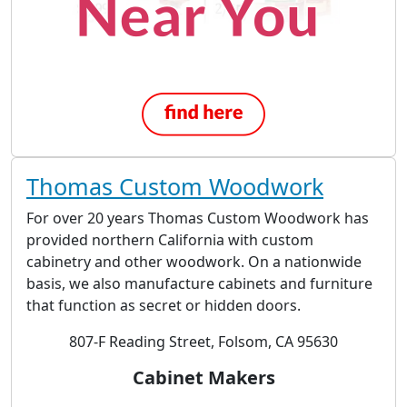
Thomas Custom Woodwork
For over 20 years Thomas Custom Woodwork has
provided northern California with custom
cabinetry and other woodwork. On a nationwide
basis, we also manufacture cabinets and furniture
that function as secret or hidden doors.
807-F Reading Street, Folsom, CA 95630
Cabinet Makers