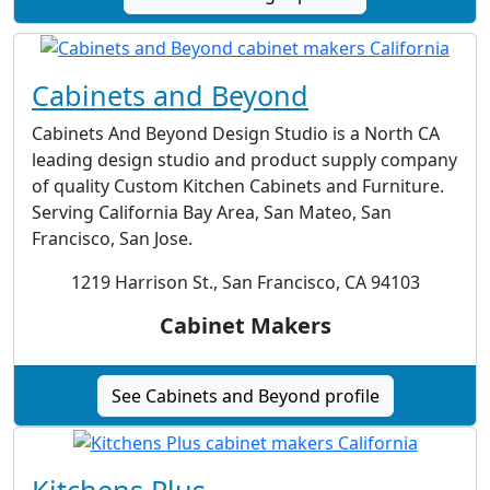
Cabinets and Beyond
Cabinets And Beyond Design Studio is a North CA
leading design studio and product supply company
of quality Custom Kitchen Cabinets and Furniture.
Serving California Bay Area, San Mateo, San
Francisco, San Jose.
1219 Harrison St., San Francisco, CA 94103
Cabinet Makers
See Cabinets and Beyond profile