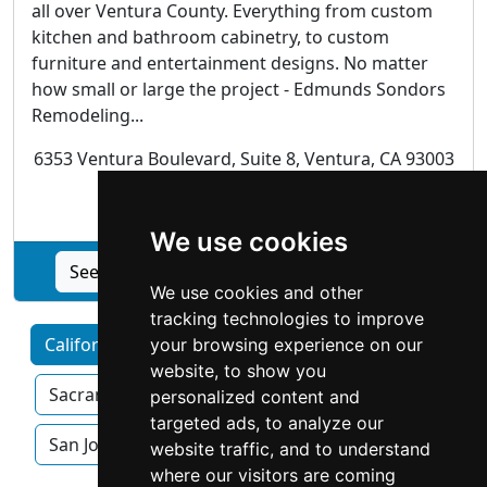
all over Ventura County. Everything from custom
kitchen and bathroom cabinetry, to custom
furniture and entertainment designs. No matter
how small or large the project - Edmunds Sondors
Remodeling...
6353 Ventura Boulevard, Suite 8, Ventura, CA 93003
Cabinet Makers
We use cookies
See Edmunds Sondors Remodeling profile
We use cookies and other
tracking technologies to improve
California by Category
Los Angeles
your browsing experience on our
website, to show you
Sacramento
San Diego
San Francisco
personalized content and
targeted ads, to analyze our
San Jose
website traffic, and to understand
where our visitors are coming