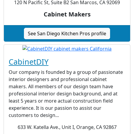
120 N Pacific St, Suite B2 San Marcos, CA 92069
Cabinet Makers
See San Diego Kitchen Pros profile
CabinetDIY
Our company is founded by a group of passionate
interior designers and professional cabinet
makers. All members of our design team have
professional interior design background, and at
least 5 years or more actual construction field
experience. It is our passion to assist our
customers to design...
633 W. Katella Ave., Unit I, Orange, CA 92867