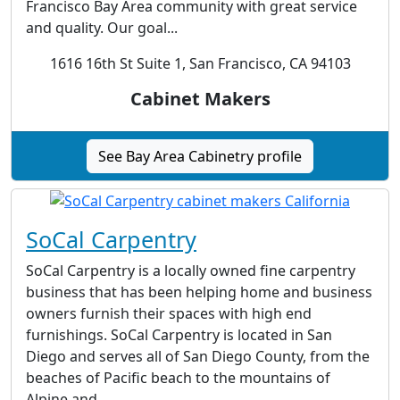
Francisco Bay Area community with great service
and quality. Our goal...
1616 16th St Suite 1, San Francisco, CA 94103
Cabinet Makers
See Bay Area Cabinetry profile
SoCal Carpentry
SoCal Carpentry is a locally owned fine carpentry
business that has been helping home and business
owners furnish their spaces with high end
furnishings. SoCal Carpentry is located in San
Diego and serves all of San Diego County, from the
beaches of Pacific beach to the mountains of
Alpine and...