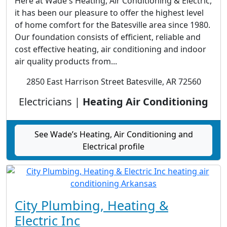
Here at Wade's Heating, Air Conditioning & Electric,
it has been our pleasure to offer the highest level
of home comfort for the Batesville area since 1980.
Our foundation consists of efficient, reliable and
cost effective heating, air conditioning and indoor
air quality products from...
2850 East Harrison Street Batesville, AR 72560
Electricians |
Heating Air Conditioning
See Wade’s Heating, Air Conditioning and
Electrical profile
City Plumbing, Heating &
Electric Inc