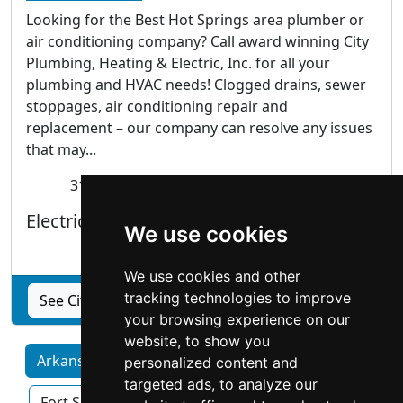
Looking for the Best Hot Springs area plumber or
air conditioning company? Call award winning City
Plumbing, Heating & Electric, Inc. for all your
plumbing and HVAC needs! Clogged drains, sewer
stoppages, air conditioning repair and
replacement – our company can resolve any issues
that may...
318 Third Street Hot Springs, AR 71913
Electricians |
Heating Air Conditioning
|
We use cookies
Plumbing Drains
We use cookies and other
tracking technologies to improve
See City Plumbing, Heating & Electric Inc profile
your browsing experience on our
website, to show you
Arkansas by Category
Fayetteville
personalized content and
targeted ads, to analyze our
Fort Smith
Little Rock