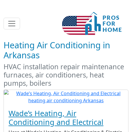
Heating Air Conditioning in
Arkansas
HVAC installation repair maintenance
furnaces, air conditioners, heat
pumps, boilers
Wade’s Heating, Air
Conditioning and Electrical