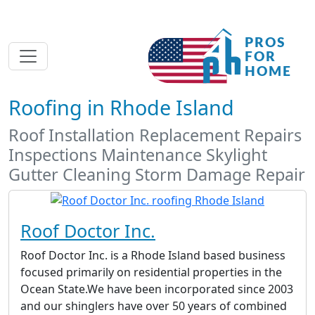
Roofing in Rhode Island
Roof Installation Replacement Repairs
Inspections Maintenance Skylight
Gutter Cleaning Storm Damage Repair
Roof Doctor Inc.
Roof Doctor Inc. is a Rhode Island based business
focused primarily on residential properties in the
Ocean State.We have been incorporated since 2003
and our shinglers have over 50 years of combined