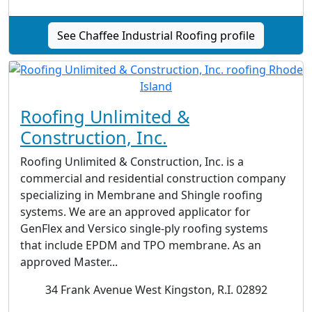
See Chaffee Industrial Roofing profile
Roofing Unlimited &
Construction, Inc.
Roofing Unlimited & Construction, Inc. is a
commercial and residential construction company
specializing in Membrane and Shingle roofing
systems. We are an approved applicator for
GenFlex and Versico single-ply roofing systems
that include EPDM and TPO membrane. As an
approved Master...
34 Frank Avenue West Kingston, R.I. 02892