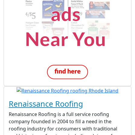
Renaissance Roofing
Renaissance Roofing is a full service roofing
company founded in 2004 to fill a need in the
roofing industry for consumers with traditional