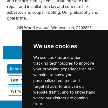
and historic roof systems including slate roof
repair and installation, clay and concrete tile,
asbestos and copper roofing. Our philosophy and
goal is the...
249 Wood Avenue, Woonsocket, RI 02895
Roofing
We use cookies
See Renaissance Roofing profile
We use cookies and other
tracking technologies to improve
Rhode Island by Category
Cranston
your browsing experience on our
website, to show you
East Providence
Pawtucket
Providence
personalized content and
targeted ads, to analyze our
Warwick
website traffic, and to understand
where our visitors are coming
from.
↑