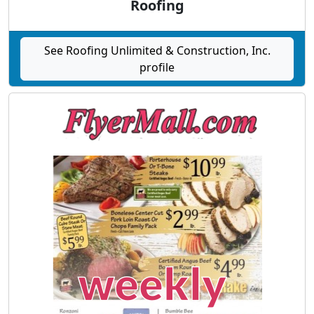
Roofing
See Roofing Unlimited & Construction, Inc.
profile