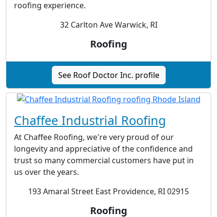
roofing experience.
32 Carlton Ave Warwick, RI
Roofing
See Roof Doctor Inc. profile
Chaffee Industrial Roofing
At Chaffee Roofing, we're very proud of our
longevity and appreciative of the confidence and
trust so many commercial customers have put in
us over the years.
193 Amaral Street East Providence, RI 02915
Roofing