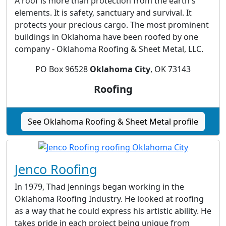
A roof is more than protection from the earth's
elements. It is safety, sanctuary and survival. It
protects your precious cargo. The most prominent
buildings in Oklahoma have been roofed by one
company - Oklahoma Roofing & Sheet Metal, LLC.
PO Box 96528
Oklahoma City
, OK 73143
Roofing
See Oklahoma Roofing & Sheet Metal profile
Jenco Roofing
In 1979, Thad Jennings began working in the
Oklahoma Roofing Industry. He looked at roofing
as a way that he could express his artistic ability. He
takes pride in each project being unique from