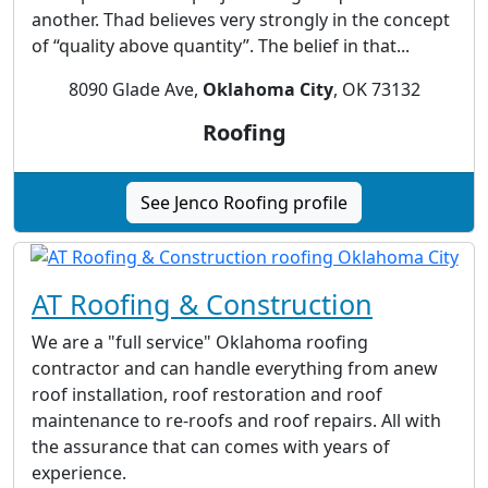
another. Thad believes very strongly in the concept
of “quality above quantity”. The belief in that...
8090 Glade Ave,
Oklahoma City
, OK 73132
Roofing
See Jenco Roofing profile
AT Roofing & Construction
We are a "full service" Oklahoma roofing
contractor and can handle everything from anew
roof installation, roof restoration and roof
maintenance to re-roofs and roof repairs. All with
the assurance that can comes with years of
experience.