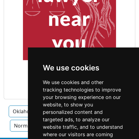
We use cookies
We use cookies and other
tracking technologies to improve
your browsing experience on our
website, to show you
Oklahoma
Broken Arrow
Lawton
personalized content and
targeted ads, to analyze our
Norman
Oklahoma City
Tulsa
website traffic, and to understand
where our visitors are coming