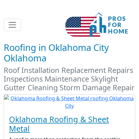
Roofing in Oklahoma City
Oklahoma
Roof Installation Replacement Repairs
Inspections Maintenance Skylight
Gutter Cleaning Storm Damage Repair
Oklahoma Roofing & Sheet
Metal