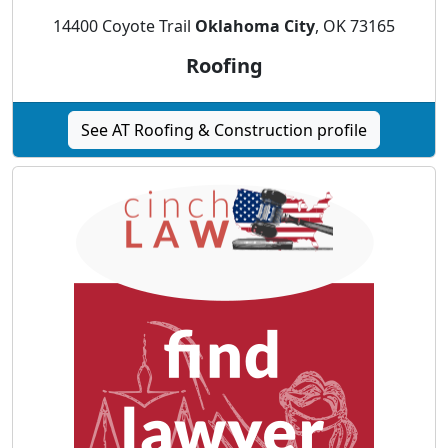
14400 Coyote Trail
Oklahoma City
, OK 73165
Roofing
See AT Roofing & Construction profile