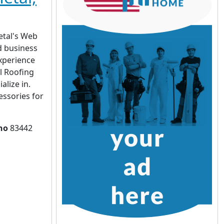
etal's Web
d business
xperience
al Roofing
alize in.
essories for
ho
83442