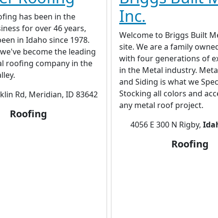
Inc.
fing has been in the
iness for over 46 years,
Welcome to Briggs Built M
een in Idaho since 1978.
site. We are a family owne
 we've become the leading
with four generations of e
al roofing company in the
in the Metal industry. Met
lley.
and Siding is what we Speci
Stocking all colors and acc
klin Rd, Meridian, ID 83642
any metal roof project.
Roofing
4056 E 300 N Rigby,
Ida
Roofing