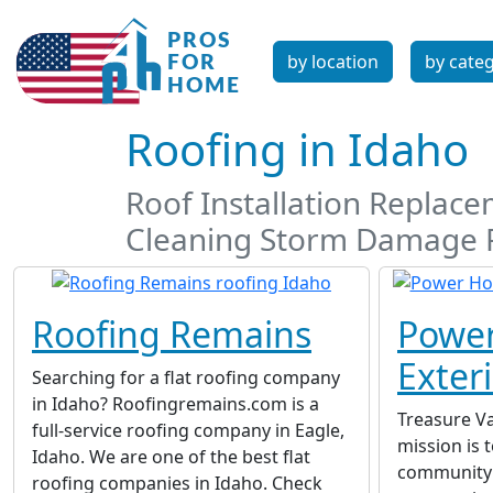
by location
by cate
Roofing in Idaho
Roof Installation Replac
Cleaning Storm Damage 
Roofing Remains
Powe
Exter
Searching for a flat roofing company
in Idaho? Roofingremains.com is a
Treasure Va
full-service roofing company in Eagle,
mission is t
Idaho. We are one of the best flat
community 
roofing companies in Idaho. Check