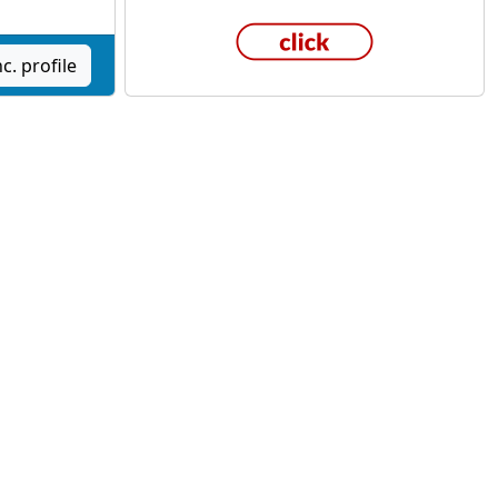
c. profile