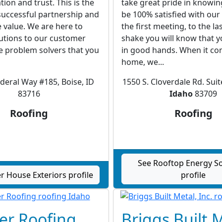
on and trust. This is the
take great pride in knowin
successful partnership and
be 100% satisfied with ou
re value. We are here to
the first meeting, to the l
utions to our customer
shake you will know that 
e problem solvers that you
in good hands. When it co
home, we...
ederal Way #185, Boise, ID
1550 S. Cloverdale Rd. Suit
83716
Idaho
83709
Roofing
Roofing
See Rooftop Energy So
 House Exteriors profile
profile
er Roofing
Briggs Built 