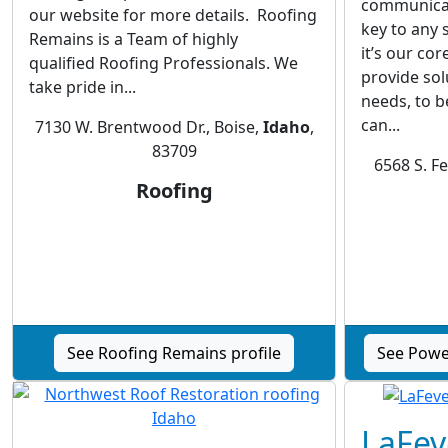
communicati
our website for more details. Roofing
key to any 
Remains is a Team of highly
it’s our co
qualified Roofing Professionals. We
provide sol
take pride in...
needs, to b
can...
7130 W. Brentwood Dr., Boise,
Idaho
,
83709
6568 S. F
Roofing
See Roofing Remains profile
See Power
LaFev