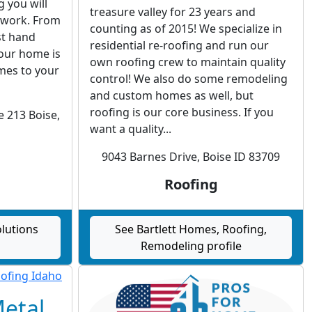
g you will
treasure valley for 23 years and
r work. From
counting as of 2015! We specialize in
ast hand
residential re-roofing and run our
your home is
own roofing crew to maintain quality
mes to your
control! We also do some remodeling
and custom homes as well, but
roofing is our core business. If you
e 213 Boise,
want a quality...
9043 Barnes Drive, Boise ID 83709
Roofing
lutions
See Bartlett Homes, Roofing,
Remodeling profile
Metal,