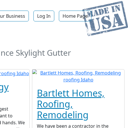
ur Business
Log In
Home Page
nce Skylight Gutter
gy
Bartlett Homes,
Roofing,
gest
Remodeling
ant to
d hands. We
We have been a contractor in the