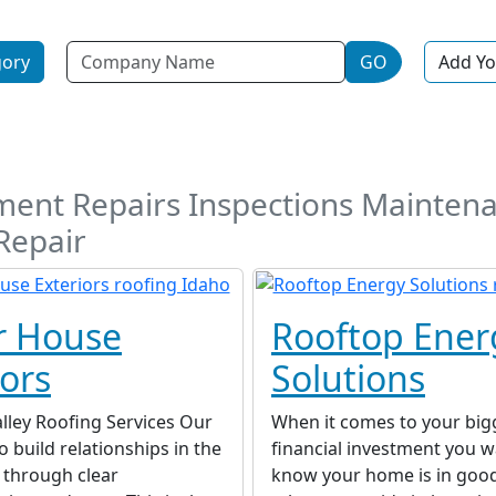
Name
gory
GO
Add Yo
ement Repairs Inspections Maintena
Repair
r House
Rooftop Ener
iors
Solutions
lley Roofing Services Our
When it comes to your big
o build relationships in the
financial investment you w
through clear
know your home is in goo