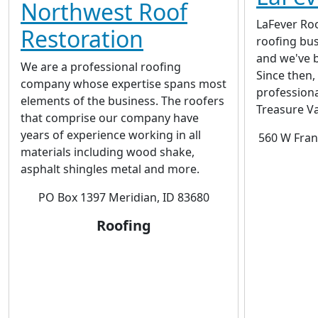
Northwest Roof
LaFever Roo
Restoration
roofing bus
and we've b
We are a professional roofing
Since then,
company whose expertise spans most
profession
elements of the business. The roofers
Treasure Va
that comprise our company have
years of experience working in all
560 W Fran
materials including wood shake,
asphalt shingles metal and more.
PO Box 1397 Meridian, ID 83680
Roofing