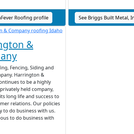
aFever Roofing profile
See Briggs Built Metal, In
ngton &
any
ing, Fencing, Siding and
pany. Harrington &
ntinues to be a highly
 privately held company,
its long life and success to
mer relations. Our policies
y to do business with us.
ous to do business with