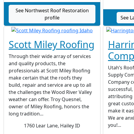
See Northwest Roof Restoration
profile
See L
Scott Miley Roofing
Harri
Comp
Through their wide array of services
and quality products, the
Utah’s Roof
professionals at Scott Miley Roofing
Supply Com
make certain that the roofs they
Company co
build, repair and service are up to all
successful,
the challenges the Wood River Valley
attributing 
weather can offer. Troy Quesnel,
great custo
owner of Miley Roofing, honors the
make it eas
long tradition...
We are anxi
you!...
1760 Lear Lane, Hailey ID