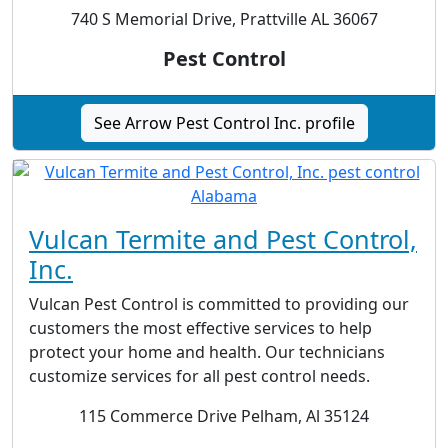
740 S Memorial Drive, Prattville AL 36067
Pest Control
See Arrow Pest Control Inc. profile
Vulcan Termite and Pest Control,
Inc.
Vulcan Pest Control is committed to providing our
customers the most effective services to help
protect your home and health. Our technicians
customize services for all pest control needs.
115 Commerce Drive Pelham, Al 35124