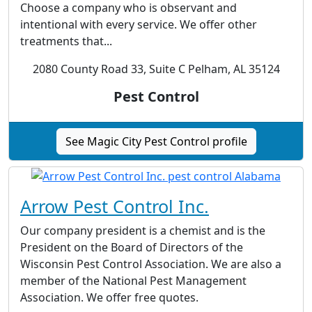
Choose a company who is observant and
intentional with every service. We offer other
treatments that...
2080 County Road 33, Suite C Pelham, AL 35124
Pest Control
See Magic City Pest Control profile
Arrow Pest Control Inc.
Our company president is a chemist and is the
President on the Board of Directors of the
Wisconsin Pest Control Association. We are also a
member of the National Pest Management
Association. We offer free quotes.