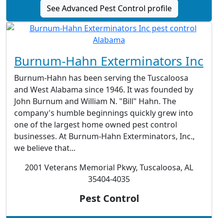
See Advanced Pest Control profile
Burnum-Hahn Exterminators Inc
Burnum-Hahn has been serving the Tuscaloosa
and West Alabama since 1946. It was founded by
John Burnum and William N. "Bill" Hahn. The
company's humble beginnings quickly grew into
one of the largest home owned pest control
businesses. At Burnum-Hahn Exterminators, Inc.,
we believe that...
2001 Veterans Memorial Pkwy, Tuscaloosa, AL
35404-4035
Pest Control