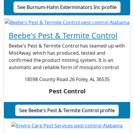
See Burnum-Hahn Exterminators Inc profile
Beebe's Pest & Termite Control
Beebe's Pest & Termite Control has teamed up with
MistAway, which has produced, tested and
confirmed the product misting system. It is an
automatic and reliable form of mosquito control
18598 County Road 26 Foley, AL 36535
Pest Control
See Beebe's Pest & Termite Control profile