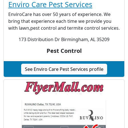
Enviro Care Pest Services
EnviroCare has over 50 years of experience. We
bring that experience each time we provide you
with lawn,pest control and termite control services.
173 Distribution Dr Birmingham, AL 35209
Pest Control
See Enviro Care Pest Services profile