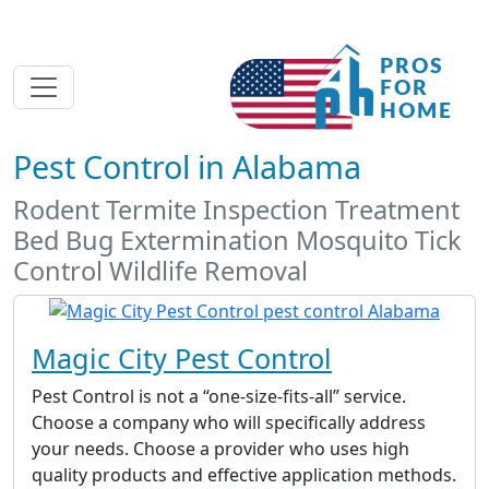
Pest Control in Alabama
Rodent Termite Inspection Treatment
Bed Bug Extermination Mosquito Tick
Control Wildlife Removal
Magic City Pest Control
Pest Control is not a “one-size-fits-all” service.
Choose a company who will specifically address
your needs. Choose a provider who uses high
quality products and effective application methods.