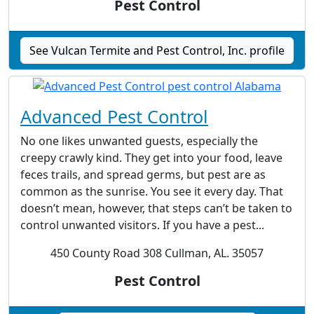
Pest Control
See Vulcan Termite and Pest Control, Inc. profile
Advanced Pest Control
No one likes unwanted guests, especially the
creepy crawly kind. They get into your food, leave
feces trails, and spread germs, but pest are as
common as the sunrise. You see it every day. That
doesn’t mean, however, that steps can’t be taken to
control unwanted visitors. If you have a pest...
450 County Road 308 Cullman, AL. 35057
Pest Control