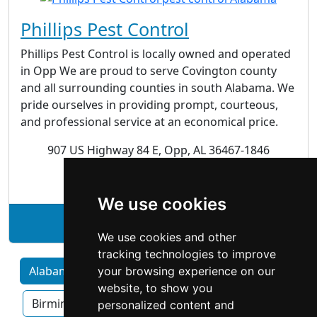
Phillips Pest Control
Phillips Pest Control is locally owned and operated
in Opp We are proud to serve Covington county
and all surrounding counties in south Alabama. We
pride ourselves in providing prompt, courteous,
and professional service at an economical price.
907 US Highway 84 E, Opp, AL 36467-1846
Pest Control
We use cookies
See Phillips Pest Control profile
We use cookies and other
tracking technologies to improve
Alabama by Category
Huntsville
your browsing experience on our
website, to show you
Birmingham
Mobile
Montgomery
personalized content and