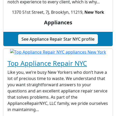
notch experience to every client, which is why...
1370 51st Street, 7J, Brooklyn, 11219,
New York
Appliances
See Appliance Repair Star NYC profile
Top Appliance Repair NYC
Like you, we’re busy New Yorkers who don’t have a
lot of precious time to waste. We understand that
you want straightforward answers to your
questions and an excellent appliance repair service
that solves problems. As part of the
ApplianceRepairNYC, LLC family, we pride ourselves
in maintaining...