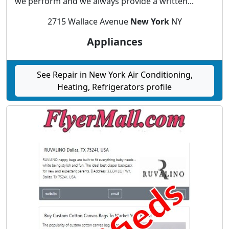
we perform and we always provide a written...
2715 Wallace Avenue
New York
NY
Appliances
See Repair in New York Air Conditioning,
Heating, Refrigerators profile