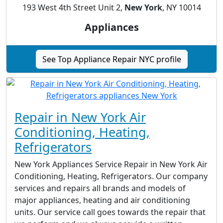
193 West 4th Street Unit 2,
New York
, NY 10014
Appliances
See Top Appliance Repair NYC profile
Repair in New York Air
Conditioning, Heating,
Refrigerators
New York Appliances Service Repair in New York Air
Conditioning, Heating, Refrigerators. Our company
services and repairs all brands and models of
major appliances, heating and air conditioning
units. Our service call goes towards the repair that