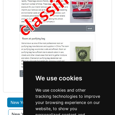
We use cookies
We use cookies and other
tracking technologies to improve
New York by Category
Albany
Buffalo
your browsing experience on our
website, to show you
New York City
Rochester NY
Syracuse
personalized content and