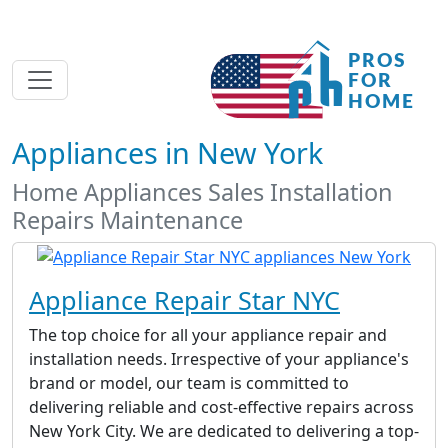
Appliances in New York
Home Appliances Sales Installation
Repairs Maintenance
Appliance Repair Star NYC
The top choice for all your appliance repair and
installation needs. Irrespective of your appliance's
brand or model, our team is committed to
delivering reliable and cost-effective repairs across
New York City. We are dedicated to delivering a top-