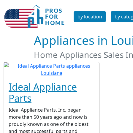
by location
by cate
Appliances in Lou
Home Appliances Sales In
Ideal Appliance
Parts
Ideal Appliance Parts, Inc. began
more than 50 years ago and now is
proudly known as one of the oldest
and most successful parts and