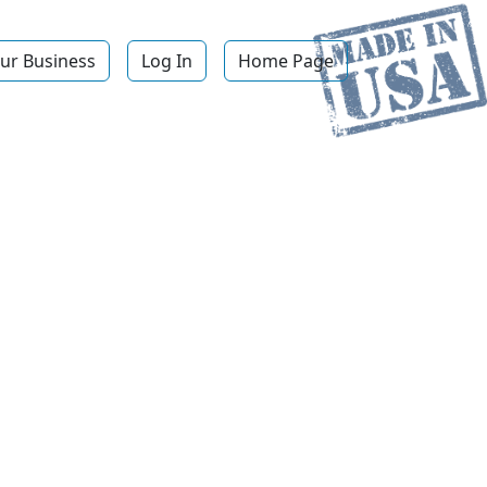
ur Business
Log In
Home Page