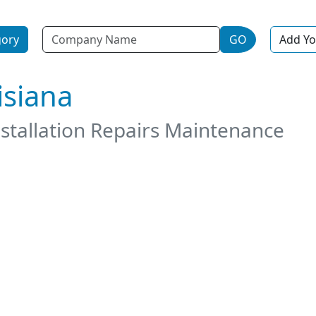
Name
gory
GO
Add Yo
isiana
stallation Repairs Maintenance