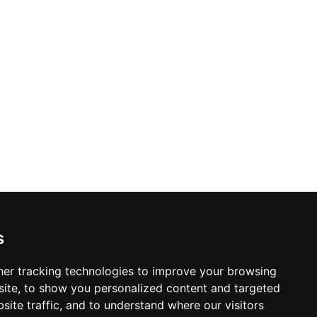
s
© Copyright 2004-2026
Home
er tracking technologies to improve your browsing
ProsForHome.com
Page
ite, to show you personalized content and targeted
webmaster
NIDI Associates
site traffic, and to understand where our visitors