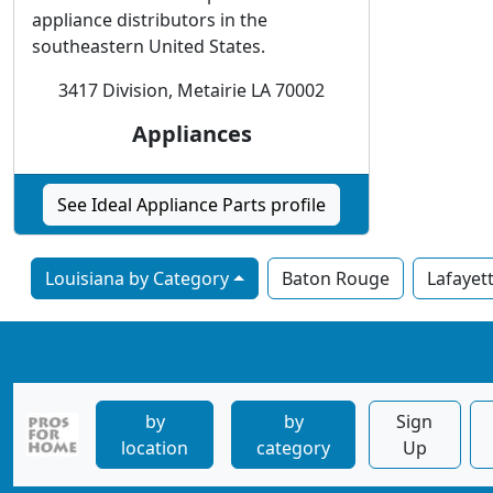
appliance distributors in the
southeastern United States.
3417 Division, Metairie LA 70002
Appliances
See Ideal Appliance Parts profile
Louisiana by Category
Baton Rouge
Lafayet
by
by
Sign
location
category
Up