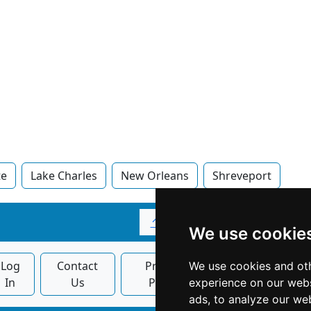
te
Lake Charles
New Orleans
Shreveport
↑
We use cookie
Log
Contact
Privacy
Banner
We use cookies and oth
In
Us
Policy
Ads
experience on our webs
ads, to analyze our web