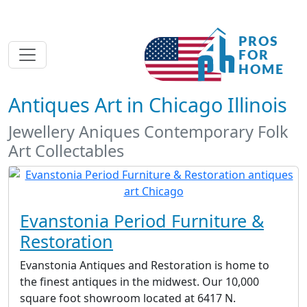
Antiques Art in Chicago Illinois
Jewellery Aniques Contemporary Folk
Art Collectables
Evanstonia Period Furniture &
Restoration
Evanstonia Antiques and Restoration is home to
the finest antiques in the midwest. Our 10,000
square foot showroom located at 6417 N.