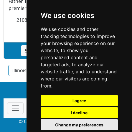
Father Time Antiques has been the Midwest's
premiere watch and clock shop.
We use cookies
2108 W. Belmont Ave
Chicago
, IL 60618-6414
We use cookies and other
Antiques Art
tracking technologies to improve
your browsing experience on our
See Father Time Antiques, Inc. profile
website, to show you
personalized content and
targeted ads, to analyze our
Illinois
Chicago
Rockford
website traffic, and to understand
where our visitors are coming
from.
↑
I agree
I decline
© Copyright 2004-2026 ProsForHome.com
Change my preferences
webmaster
NIDI Associates