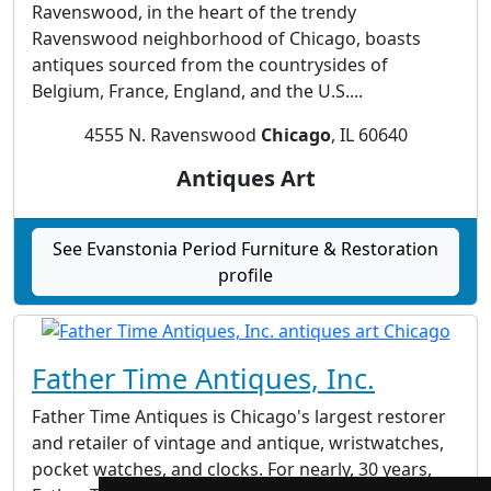
Ravenswood, in the heart of the trendy
Ravenswood neighborhood of Chicago, boasts
antiques sourced from the countrysides of
Belgium, France, England, and the U.S....
4555 N. Ravenswood
Chicago
, IL 60640
Antiques Art
See Evanstonia Period Furniture & Restoration
profile
Father Time Antiques, Inc.
Father Time Antiques is Chicago's largest restorer
and retailer of vintage and antique, wristwatches,
pocket watches, and clocks. For nearly, 30 years,