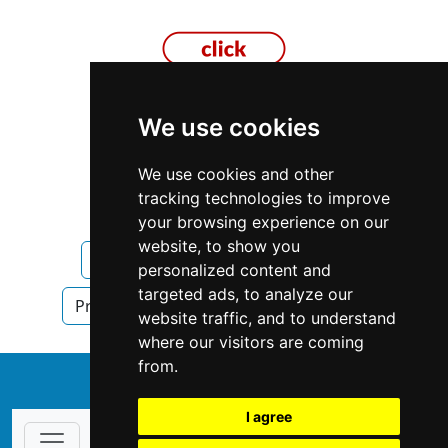
We use cookies
Missouri
Columbia MO
We use cookies and other
tracking technologies to improve
Property Management
your browsing experience on our
website, to show you
Property Management in Missouri
personalized content and
targeted ads, to analyze our
Property Management in Columbia MO
website traffic, and to understand
where our visitors are coming
from.
↑
I agree