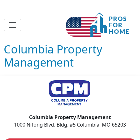
Columbia Property
Management
Columbia Property Management
1000 Nifong Blvd. Bldg. #5 Columbia, MO 65203