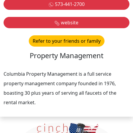
573-441-2700
website
Refer to your friends or family
Property Management
Columbia Property Management is a full service
property management company founded in 1976,
boasting 30 plus years of serving all faucets of the
rental market.