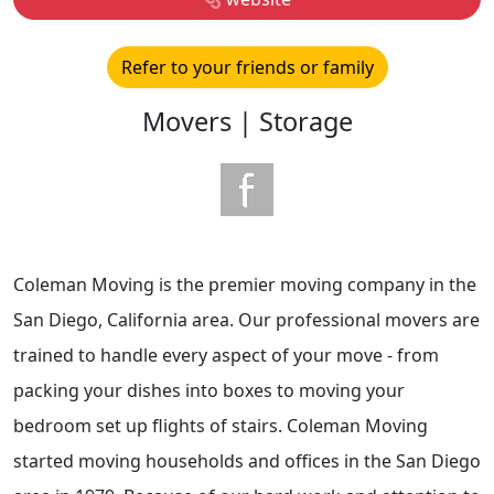
Refer to your friends or family
Movers | Storage
Coleman Moving is the premier moving company in the
San Diego, California area. Our professional movers are
trained to handle every aspect of your move - from
packing your dishes into boxes to moving your
bedroom set up flights of stairs. Coleman Moving
started moving households and offices in the San Diego