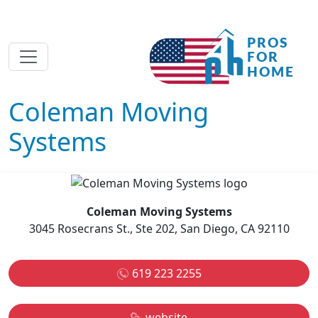
Coleman Moving
Systems
Coleman Moving Systems
3045 Rosecrans St., Ste 202, San Diego, CA 92110
619 223 2255
website