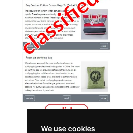
We use cookies