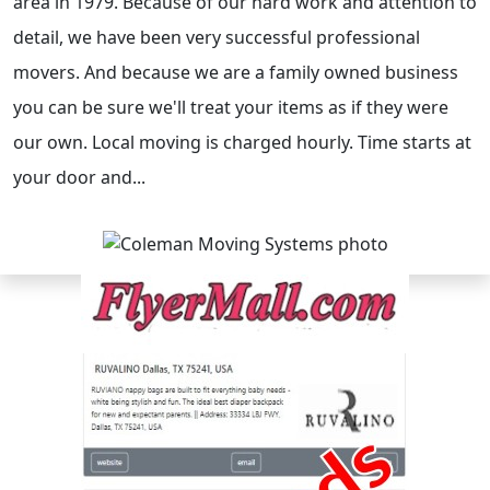
area in 1979. Because of our hard work and attention to
detail, we have been very successful professional
movers. And because we are a family owned business
you can be sure we'll treat your items as if they were
our own. Local moving is charged hourly. Time starts at
your door and...