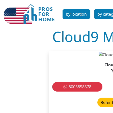
by location
by cate
Cloud9 
Clo
R
8005858578
Refer 