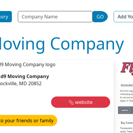
Name
gory
GO
Add Yo
Moving Company
ud9 Moving Company
ockville, MD 20852
website
to your friends or family