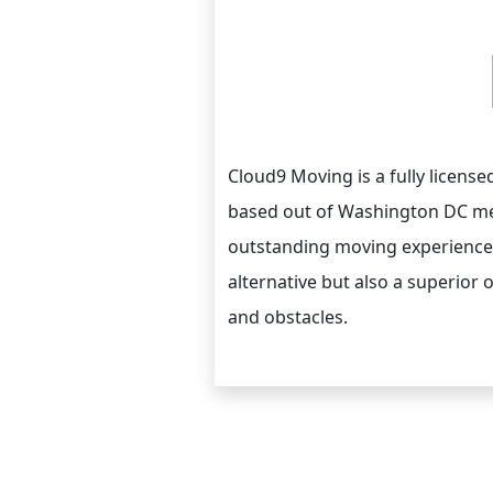
Cloud9 Moving is a fully licen
based out of Washington DC met
outstanding moving experience 
alternative but also a superior 
and obstacles.