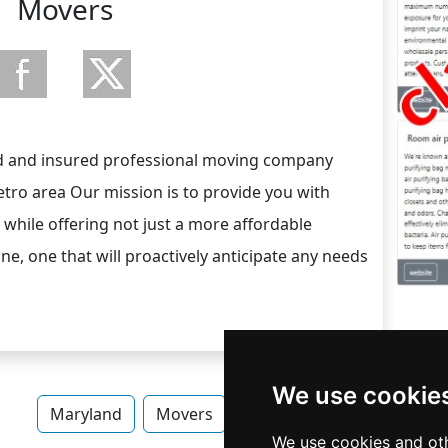
Movers
sed and insured professional moving company
ro area Our mission is to provide you with
while offering not just a more affordable
one, one that will proactively anticipate any needs
We use cookie
Maryland
Movers
Movers in Maryland
We use cookies and oth