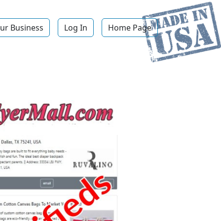
ur Business
Log In
Home Page