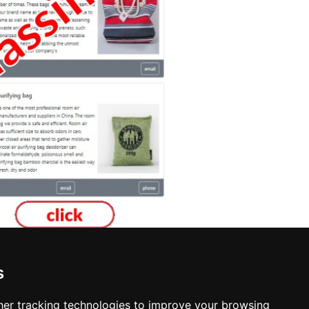
s
er tracking technologies to improve your browsing