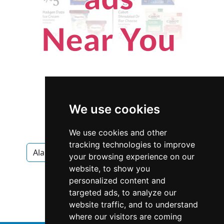
We use cookies
We use cookies and other
tracking technologies to improve
Alabama
Montgomery
Appraisers
your browsing experience on our
website, to show you
Appraisers in Alabama
personalized content and
targeted ads, to analyze our
Appraisers in Montgomery
website traffic, and to understand
where our visitors are coming