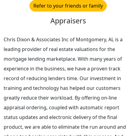
Refer to your friends or family
Appraisers
Chris Dixon & Associates Inc of Montgomery, AL is a
leading provider of real estate valuations for the
mortgage lending marketplace. With many years of
experience in the business, we have a proven track
record of reducing lenders time. Our investment in
training and technology has helped our customers
greatly reduce their workload. By offering on-line
appraisal ordering, coupled with automatic report
status updates and electronic delivery of the final
product, we are able to eliminate the run around and