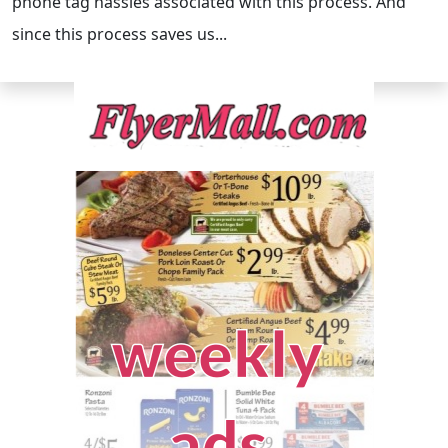
phone tag hassles associated with this process. And
since this process saves us...