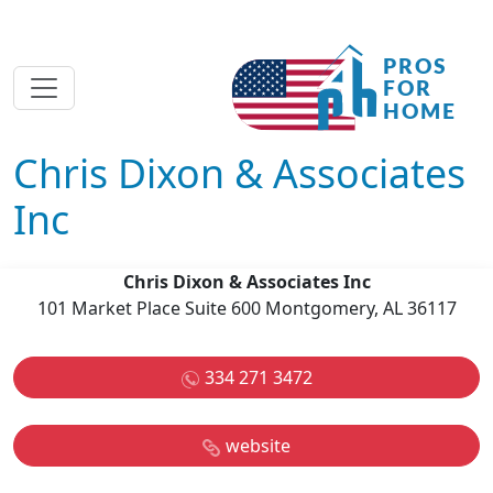
Chris Dixon & Associates
Inc
Chris Dixon & Associates Inc
101 Market Place Suite 600 Montgomery, AL 36117
334 271 3472
website