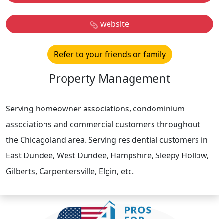
website
Refer to your friends or family
Property Management
Serving homeowner associations, condominium
associations and commercial customers throughout
the Chicagoland area. Serving residential customers in
East Dundee, West Dundee, Hampshire, Sleepy Hollow,
Gilberts, Carpentersville, Elgin, etc.