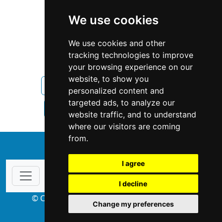
We use cookies
We use cookies and other
tracking technologies to improve
your browsing experience on our
website, to show you
Illinois
Property Management
personalized content and
targeted ads, to analyze our
Property Management in Illinois
website traffic, and to understand
where our visitors are coming
from.
↑
I agree
I decline
© Copyright 2004-2026 ProsForHome.com
Change my preferences
webmaster
NIDI Associates