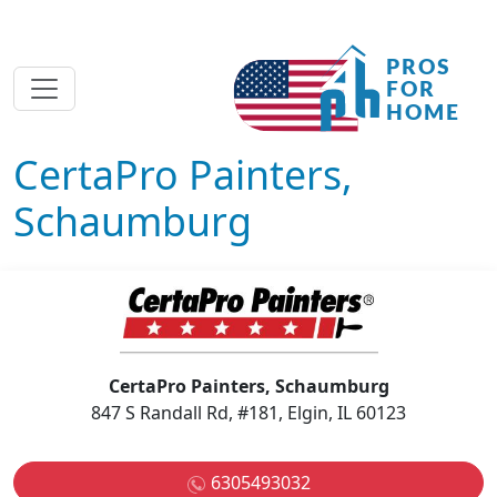
CertaPro Painters,
Schaumburg
CertaPro Painters, Schaumburg
847 S Randall Rd, #181, Elgin, IL 60123
6305493032