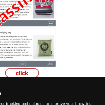
s
Interior Design in Sioux Falls
er tracking technologies to improve your browsing