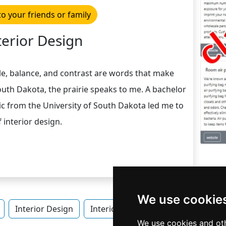
to your friends or family
terior Design
le, balance, and contrast are words that make
uth Dakota, the prairie speaks to me. A bachelor
sic from the University of South Dakota led me to
 interior design.
We use cookie
Interior Design
Interior Design in South Dakota
We use cookies and oth