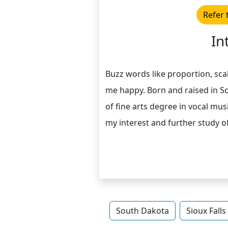
Refer 
In
Buzz words like proportion, sca
me happy. Born and raised in So
of fine arts degree in vocal mu
my interest and further study of
South Dakota
Sioux Falls