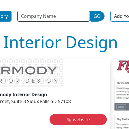
Name
gory
GO
Add Yo
Interior Design
mody Interior Design
reet, Suite 3 Sioux Falls SD 57108
website