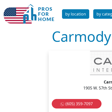
by location
by cate
Carmody 
Car
1905 W. 57th St
(605) 359-7097