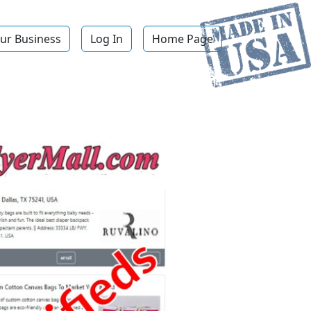
ur Business
Log In
Home Page