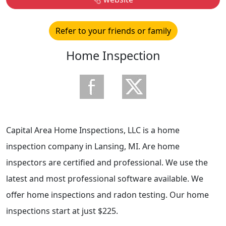
Refer to your friends or family
Home Inspection
Capital Area Home Inspections, LLC is a home
inspection company in Lansing, MI. Are home
inspectors are certified and professional. We use the
latest and most professional software available. We
offer home inspections and radon testing. Our home
inspections start at just $225.