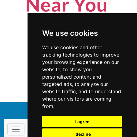
We use cookies
We use cookies and other
tracking technologies to improve
your browsing experience on our
website, to show you
Michigan
Home Inspection
personalized content and
targeted ads, to analyze our
Home Inspection in Michigan
website traffic, and to understand
where our visitors are coming
from.
↑
I agree
I decline