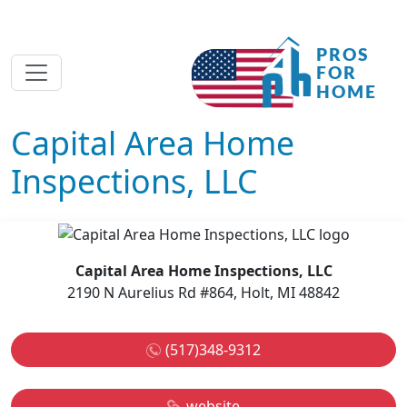
Capital Area Home
Inspections, LLC
Capital Area Home Inspections, LLC
2190 N Aurelius Rd #864, Holt, MI 48842
(517)348-9312
website