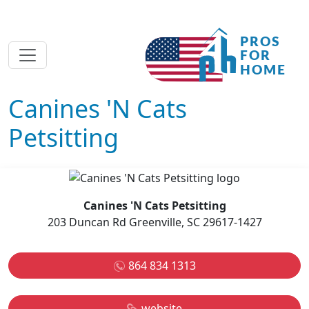
Canines 'N Cats
Petsitting
Canines 'N Cats Petsitting
203 Duncan Rd Greenville, SC 29617-1427
864 834 1313
website