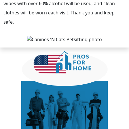
wipes with over 60% alcohol will be used, and clean
clothes will be worn each visit. Thank you and keep
safe.