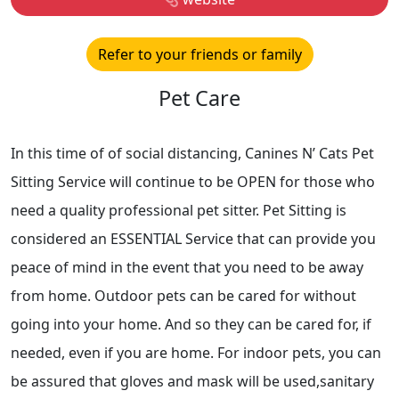
Refer to your friends or family
Pet Care
In this time of of social distancing, Canines N’ Cats Pet
Sitting Service will continue to be OPEN for those who
need a quality professional pet sitter. Pet Sitting is
considered an ESSENTIAL Service that can provide you
peace of mind in the event that you need to be away
from home. Outdoor pets can be cared for without
going into your home. And so they can be cared for, if
needed, even if you are home. For indoor pets, you can
be assured that gloves and mask will be used,sanitary