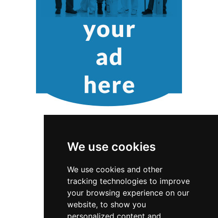
We use cookies
We use cookies and other
tracking technologies to improve
South Carolina
Greenville
your browsing experience on our
website, to show you
Pet Care in South Carolina
personalized content and