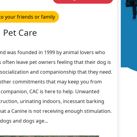
to your friends or family
Pet Care
and was founded in 1999 by animal lovers who
 often leave pet owners feeling that their dog is
, socialization and companionship that they need.
r other commitments that may keep you from
 companion, CAC is here to help. Unwanted
uction, urinating indoors, incessant barking
hat a Canine is not receiving enough stimulation.
 dogs and dogs age...