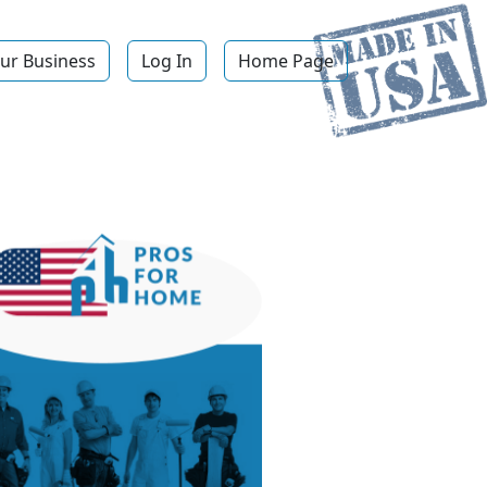
ur Business
Log In
Home Page