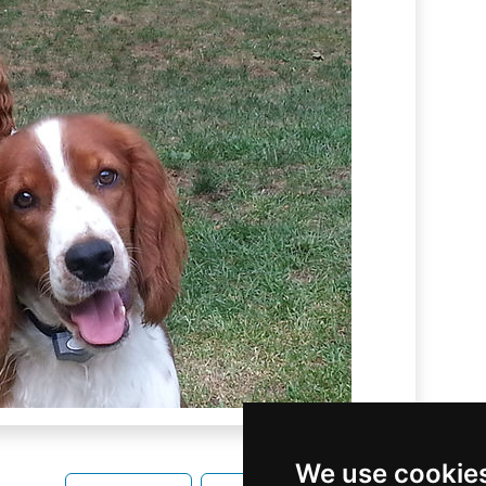
We use cookie