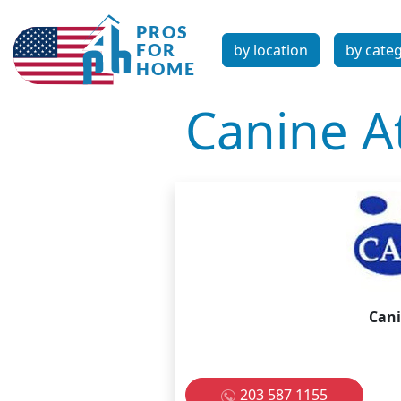
by location
by cate
Canine At
Cani
203 587 1155