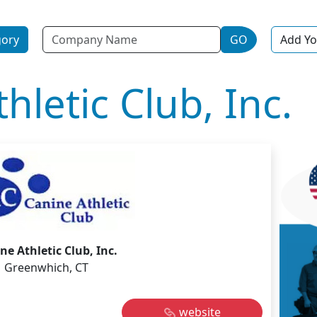
Name
gory
GO
Add Yo
hletic Club, Inc.
ne Athletic Club, Inc.
Greenwhich, CT
website