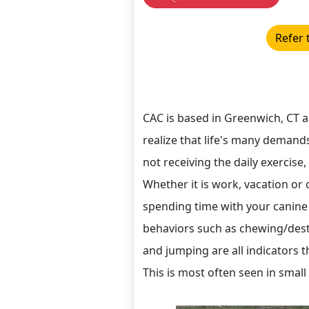
Refer 
CAC is based in Greenwich, CT 
realize that life's many demands
not receiving the daily exercise
Whether it is work, vacation o
spending time with your canine
behaviors such as chewing/destr
and jumping are all indicators t
This is most often seen in small