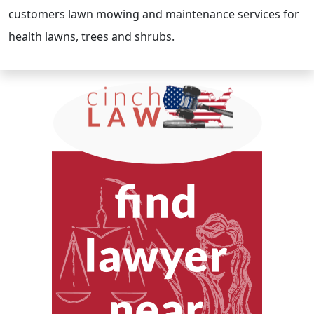
customers lawn mowing and maintenance services for
health lawns, trees and shrubs.