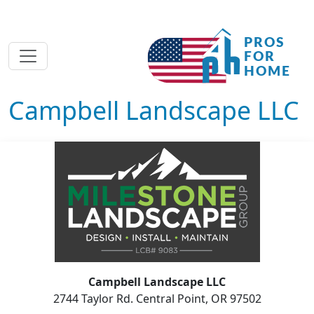
Campbell Landscape LLC
Campbell Landscape LLC
2744 Taylor Rd. Central Point, OR 97502