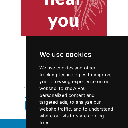
We use cookies
We use cookies and other
tracking technologies to improve
your browsing experience on our
website, to show you
Oregon
Landscape Lawn Care
personalized content and
targeted ads, to analyze our
Landscape Lawn Care in Oregon
website traffic, and to understand
where our visitors are coming
from.
↑