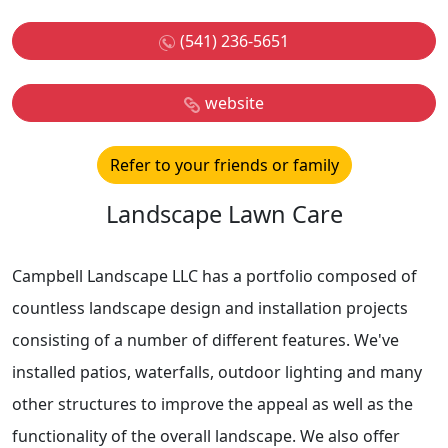
(541) 236-5651
website
Refer to your friends or family
Landscape Lawn Care
Campbell Landscape LLC has a portfolio composed of
countless landscape design and installation projects
consisting of a number of different features. We've
installed patios, waterfalls, outdoor lighting and many
other structures to improve the appeal as well as the
functionality of the overall landscape. We also offer