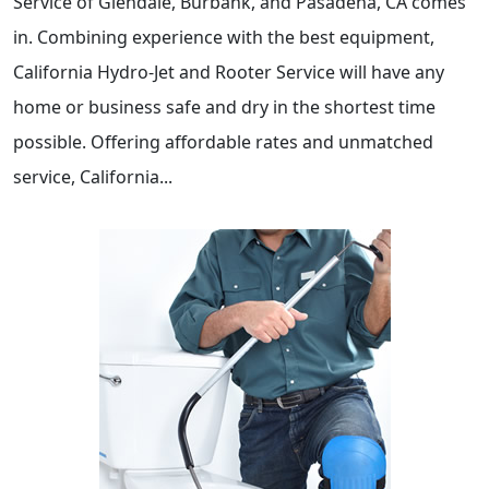
Service of Glendale, Burbank, and Pasadena, CA comes
in. Combining experience with the best equipment,
California Hydro-Jet and Rooter Service will have any
home or business safe and dry in the shortest time
possible. Offering affordable rates and unmatched
service, California...