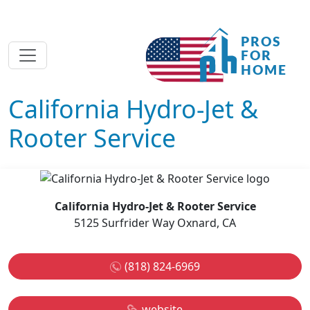
California Hydro-Jet &
Rooter Service
California Hydro-Jet & Rooter Service
5125 Surfrider Way Oxnard, CA
(818) 824-6969
website