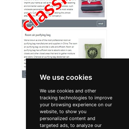
We use cookies
We use cookies and other
tracking technologies to improve
your browsing experience on our
website, to show you
California
Plumbing Drains
personalized content and
targeted ads, to analyze our
Plumbing Drains in California