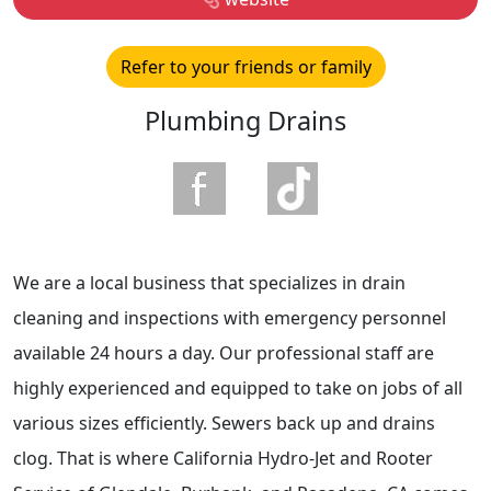
Refer to your friends or family
Plumbing Drains
We are a local business that specializes in drain
cleaning and inspections with emergency personnel
available 24 hours a day. Our professional staff are
highly experienced and equipped to take on jobs of all
various sizes efficiently. Sewers back up and drains
clog. That is where California Hydro-Jet and Rooter