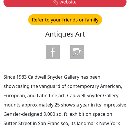
website
Refer to your friends or family
Antiques Art
Since 1983 Caldwell Snyder Gallery has been
showcasing the vanguard of contemporary American,
European, and Latin fine art. Caldwell Snyder Gallery
mounts approximately 25 shows a year in its impressive
Gensler-designed 9,000 sq. ft. exhibition space on
Sutter Street in San Francisco, its landmark New York