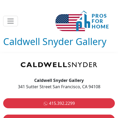
Caldwell Snyder Gallery
Caldwell Snyder Gallery
341 Sutter Street San Francisco, CA 94108
415.392.2299