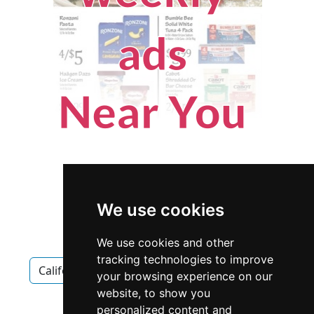
We use cookies
We use cookies and other
tracking technologies to improve
California
San Francisco
Antiques Art
your browsing experience on our
website, to show you
Antiques Art in California
personalized content and