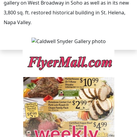
gallery on West Broadway in Soho as well as in its new
3,800 sq. ft. restored historical building in St. Helena,
Napa Valley.