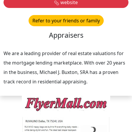
website
Refer to your friends or family
Appraisers
We are a leading provider of real estate valuations for
the mortgage lending marketplace. With over 20 years
in the business, Michael J. Buxton, SRA has a proven
track record in residential appraising.