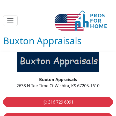
Buxton Appraisals
Buxton Appraisals
2638 N Tee Time Ct Wichita, KS 67205-1610
316 729 6091