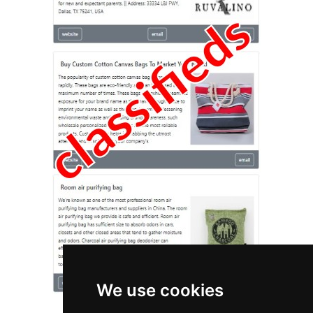
We use cookies