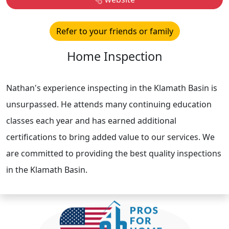
Refer to your friends or family
Home Inspection
Nathan's experience inspecting in the Klamath Basin is
unsurpassed. He attends many continuing education
classes each year and has earned additional
certifications to bring added value to our services. We
are committed to providing the best quality inspections
in the Klamath Basin.