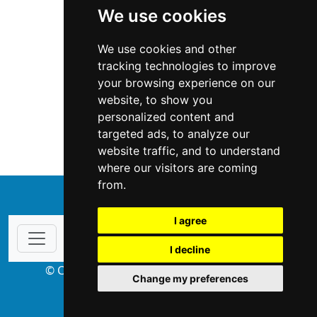
We use cookies
We use cookies and other
tracking technologies to improve
your browsing experience on our
website, to show you
Oregon
Home Inspection
personalized content and
targeted ads, to analyze our
Home Inspection in Oregon
website traffic, and to understand
where our visitors are coming
from.
↑
I agree
I decline
© Copyright 2004-2026 ProsForHome.com
Change my preferences
webmaster
NIDI Associates