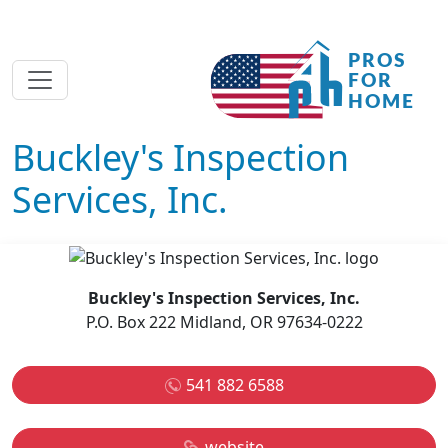
Buckley's Inspection
Services, Inc.
Buckley's Inspection Services, Inc.
P.O. Box 222 Midland, OR 97634-0222
541 882 6588
website