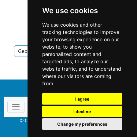
We use cookies
We use cookies and other
tracking technologies to improve
your browsing experience on our
website, to show you
Georgia
Atlanta
Pet Care in Georgia
personalized content and
targeted ads, to analyze our
Pet Care in Atlanta
website traffic, and to understand
where our visitors are coming
from.
↑
I agree
I decline
© Copyright 2004-2026 ProsForHome.com
Change my preferences
webmaster
NIDI Associates