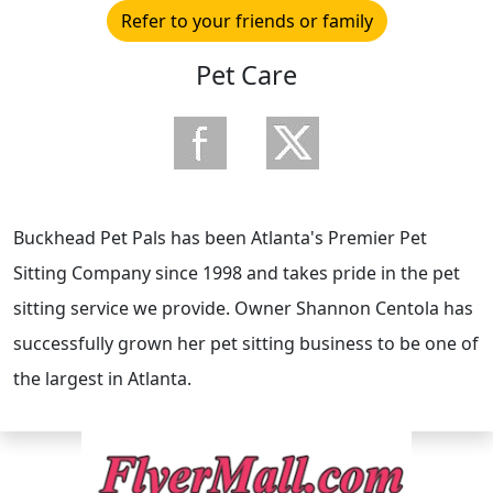
Refer to your friends or family
Pet Care
Buckhead Pet Pals has been Atlanta's Premier Pet
Sitting Company since 1998 and takes pride in the pet
sitting service we provide. Owner Shannon Centola has
successfully grown her pet sitting business to be one of
the largest in Atlanta.