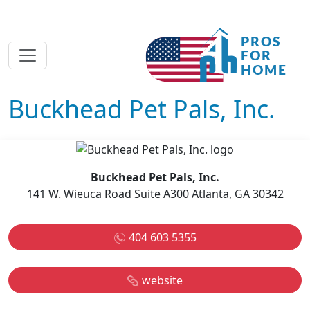
Buckhead Pet Pals, Inc.
Buckhead Pet Pals, Inc.
141 W. Wieuca Road Suite A300 Atlanta, GA 30342
404 603 5355
website