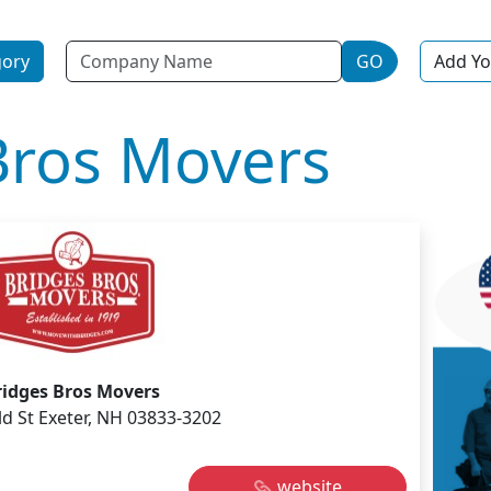
Name
gory
GO
Add Yo
Bros Movers
ridges Bros Movers
ld St Exeter, NH 03833-3202
website