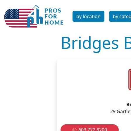
by location
by cate
Bridges 
B
29 Garfie
603 772 8200