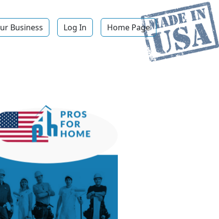
ur Business
Log In
Home Page