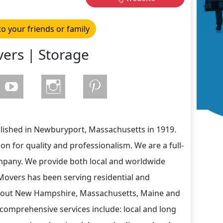
to your friends or family
ers | Storage
lished in Newburyport, Massachusetts in 1919.
n for quality and professionalism. We are a full-
mpany. We provide both local and worldwide
Movers has been serving residential and
out New Hampshire, Massachusetts, Maine and
comprehensive services include: local and long