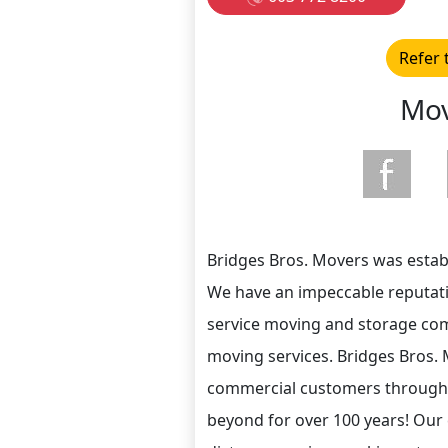
Refer 
Mov
Bridges Bros. Movers was estab
We have an impeccable reputatio
service moving and storage co
moving services. Bridges Bros. 
commercial customers through
beyond for over 100 years! Our 