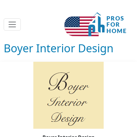
Boyer Interior Design