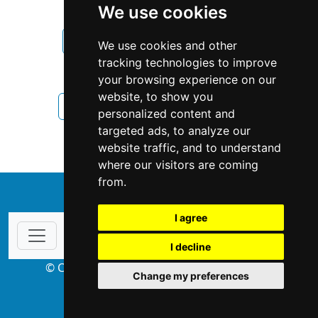
We use cookies
New Hampshire
Manchester
We use cookies and other
tracking technologies to improve
Interior Design
your browsing experience on our
website, to show you
Interior Design in New Hampshire
personalized content and
targeted ads, to analyze our
Interior Design in Manchester
website traffic, and to understand
where our visitors are coming
from.
↑
I agree
I decline
© Copyright 2004-2026 ProsForHome.com
Change my preferences
webmaster
NIDI Associates