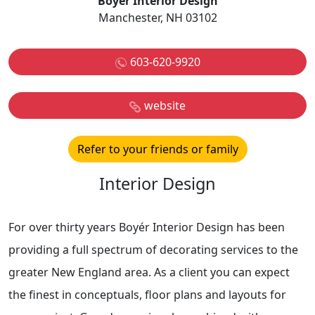
Boyer Interior Design
Manchester, NH 03102
603-620-9920
website
Refer to your friends or family
Interior Design
For over thirty years Boyér Interior Design has been
providing a full spectrum of decorating services to the
greater New England area. As a client you can expect
the finest in conceptuals, floor plans and layouts for