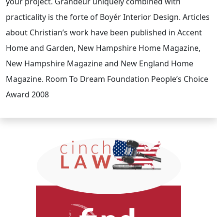
your project. Grandeur uniquely combined with
practicality is the forte of Boyér Interior Design. Articles
about Christian’s work have been published in Accent
Home and Garden, New Hampshire Home Magazine,
New Hampshire Magazine and New England Home
Magazine. Room To Dream Foundation People’s Choice
Award 2008