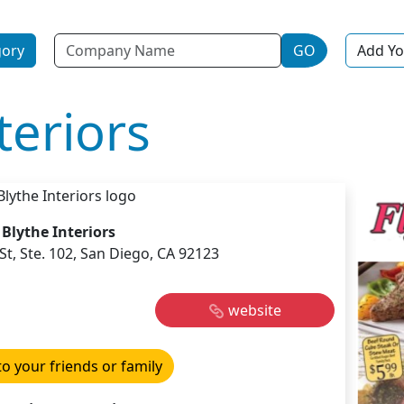
Name
gory
GO
Add Yo
teriors
Blythe Interiors
t, Ste. 102, San Diego, CA 92123
website
to your friends or family