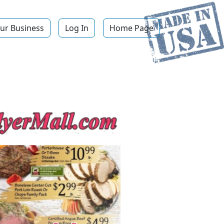
ur Business
Log In
Home Page