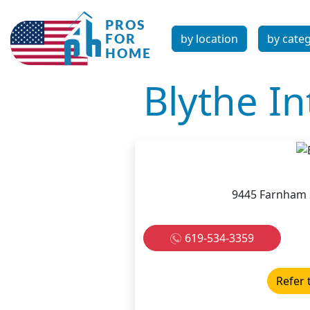
by location
by cate
Blythe In
9445 Farnham S
619-534-3359
Refer 