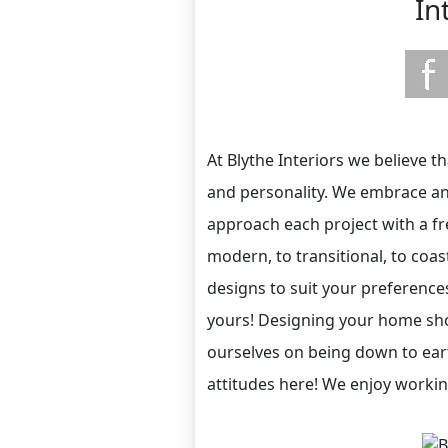
In
At Blythe Interiors we believe t
and personality. We embrace and 
approach each project with a f
modern, to transitional, to coas
designs to suit your preference
yours! Designing your home sho
ourselves on being down to eart
attitudes here! We enjoy working