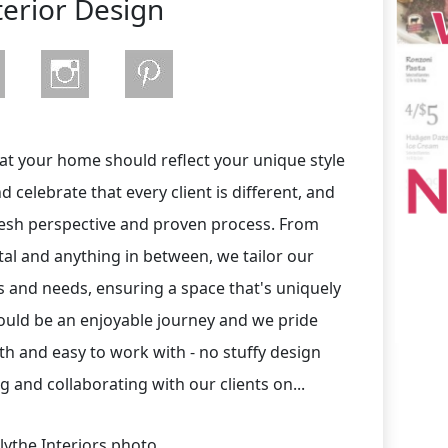
terior Design
hat your home should reflect your unique style
celebrate that every client is different, and
resh perspective and proven process. From
tal and anything in between, we tailor our
s and needs, ensuring a space that's uniquely
uld be an enjoyable journey and we pride
h and easy to work with - no stuffy design
 and collaborating with our clients on...