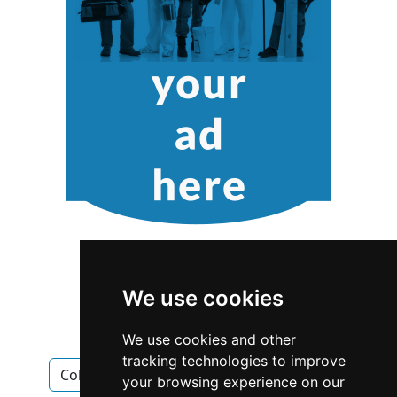
We use cookies
We use cookies and other
tracking technologies to improve
Colorado
Denver
Cabinet Makers
your browsing experience on our