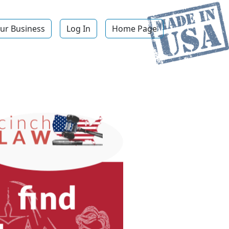
ur Business
Log In
Home Page