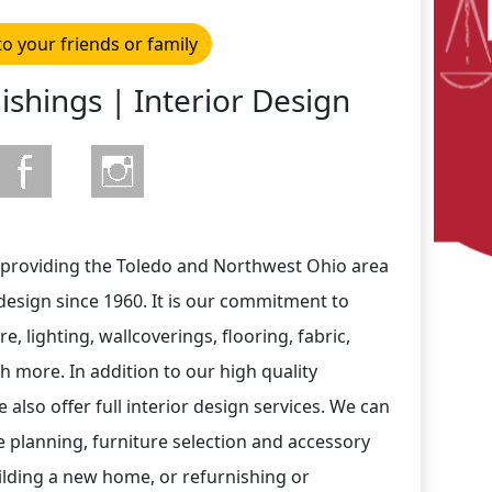
to your friends or family
ishings | Interior Design
 providing the Toledo and Northwest Ohio area
 design since 1960. It is our commitment to
re, lighting, wallcoverings, flooring, fabric,
 more. In addition to our high quality
 also offer full interior design services. We can
e planning, furniture selection and accessory
lding a new home, or refurnishing or