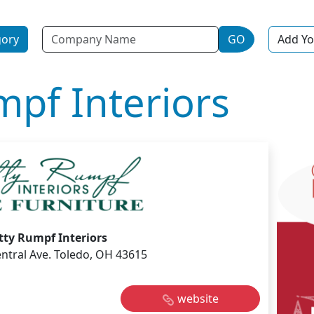
Name
gory
GO
Add Yo
mpf Interiors
tty Rumpf Interiors
ntral Ave. Toledo, OH 43615
website