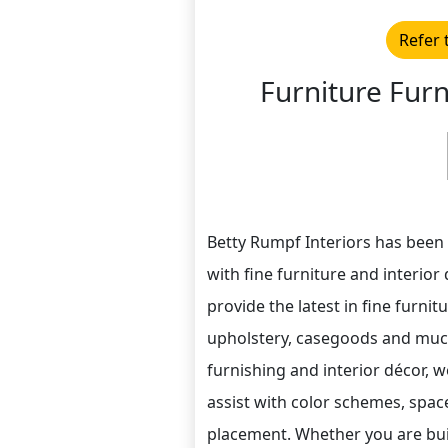
Refer 
Furniture Furn
Betty Rumpf Interiors has been
with fine furniture and interior
provide the latest in fine furnitu
upholstery, casegoods and much
furnishing and interior décor, we
assist with color schemes, spac
placement. Whether you are bui