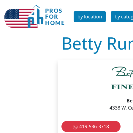
by location
by cate
Betty Ru
Be
4338 W. Ce
419-536-3718