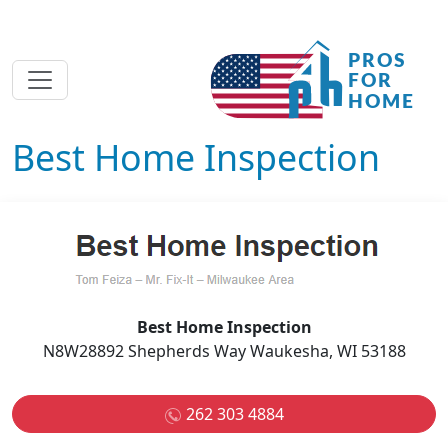
Best Home Inspection
Best Home Inspection
N8W28892 Shepherds Way Waukesha, WI 53188
262 303 4884