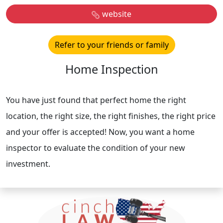
website
Refer to your friends or family
Home Inspection
You have just found that perfect home the right
location, the right size, the right finishes, the right price
and your offer is accepted! Now, you want a home
inspector to evaluate the condition of your new
investment.