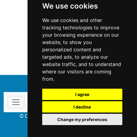
We use cookies
We use cookies and other
tracking technologies to improve
your browsing experience on our
website, to show you
Wisconsin
Home Inspection
personalized content and
targeted ads, to analyze our
Home Inspection in Wisconsin
website traffic, and to understand
where our visitors are coming
from.
↑
I agree
I decline
© Copyright 2004-2026 ProsForHome.com
Change my preferences
webmaster
NIDI Associates