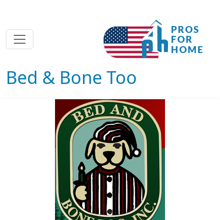
Bed & Bone Too