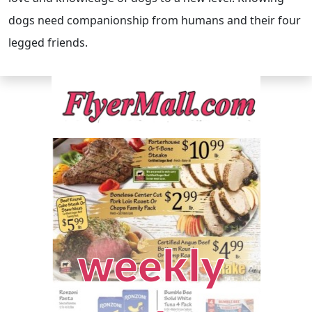
dogs need companionship from humans and their four
legged friends.