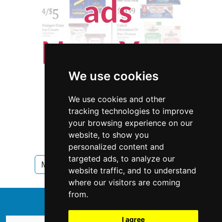
We use cookies
We use cookies and other
tracking technologies to improve
your browsing experience on our
website, to show you
personalized content and
targeted ads, to analyze our
Minnesota
Pet Care in Minnesota
website traffic, and to understand
where our visitors are coming
from.
↑
I agree