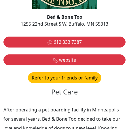
Bed & Bone Too
1255 22nd Street S.W. Buffalo, MN 55313
612 333 7387
website
Refer to your friends or family
Pet Care
After operating a pet boarding facility in Minneapolis
for several years, Bed & Bone Too decided to take our
love and knowledge of dogs to a new level. Knowing