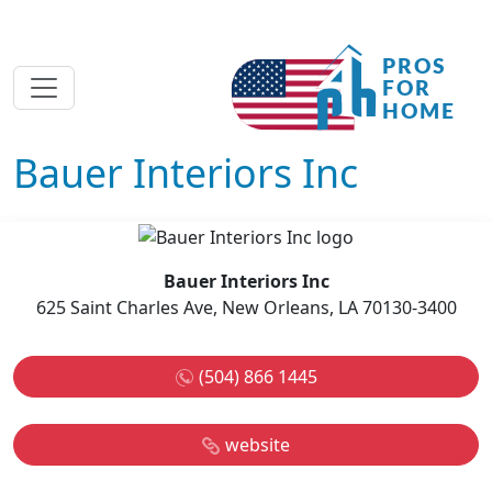
Bauer Interiors Inc
Bauer Interiors Inc
625 Saint Charles Ave, New Orleans, LA 70130-3400
(504) 866 1445
website