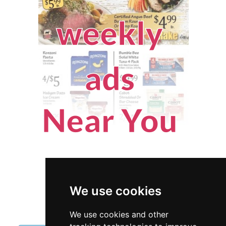
We use cookies
We use cookies and other