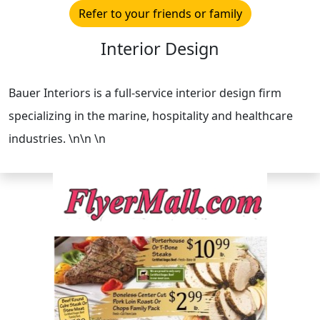
Refer to your friends or family
Interior Design
Bauer Interiors is a full-service interior design firm
specializing in the marine, hospitality and healthcare
industries. \n\n \n