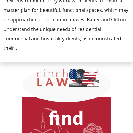
their environment. They work with clients to create a
master plan for beautiful, functional spaces, which may
be approached at once or in phases. Bauer and Clifton
understand the unique needs of residential,
commercial and hospitality clients, as demonstrated in
their...