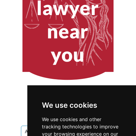
We use cookies
We use cookies and other
tracking technologies to improve
Alaska
Juneau
Interior Design
your browsing experience on our