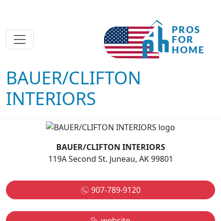
BAUER/CLIFTON
INTERIORS
BAUER/CLIFTON INTERIORS
119A Second St. Juneau, AK 99801
907-789-9120
website