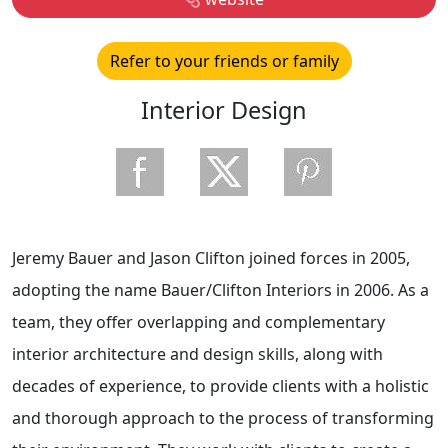
Refer to your friends or family
Interior Design
Jeremy Bauer and Jason Clifton joined forces in 2005,
adopting the name Bauer/Clifton Interiors in 2006. As a
team, they offer overlapping and complementary
interior architecture and design skills, along with
decades of experience, to provide clients with a holistic
and thorough approach to the process of transforming