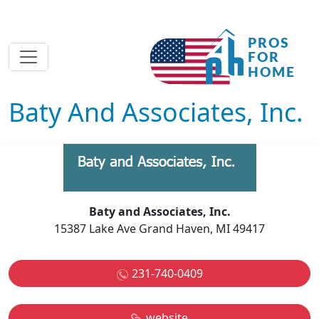
Baty And Associates, Inc.
Baty and Associates, Inc.
15387 Lake Ave Grand Haven, MI 49417
231-740-0409
website