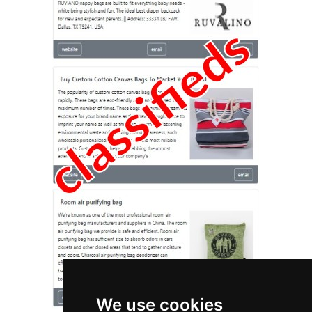
We use cookies