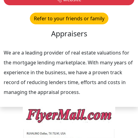
Refer to your friends or family
Appraisers
We are a leading provider of real estate valuations for
the mortgage lending marketplace. With many years of
experience in the business, we have a proven track
record of reducing lenders time, efforts and costs in
managing the appraisal process.