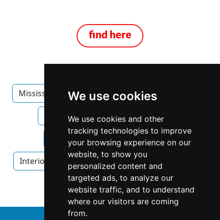
Mississippi
Jackson
Furniture Furnishings
We use cookies
Furniture Furnishings in Mississippi
We use cookies and other
tracking technologies to improve
Furniture Furnishings in Jackson
your browsing experience on our
website, to show you
Interior Design
Interior Design in Mississippi
personalized content and
targeted ads, to analyze our
Interior Design in Jackson
website traffic, and to understand
where our visitors are coming
from.