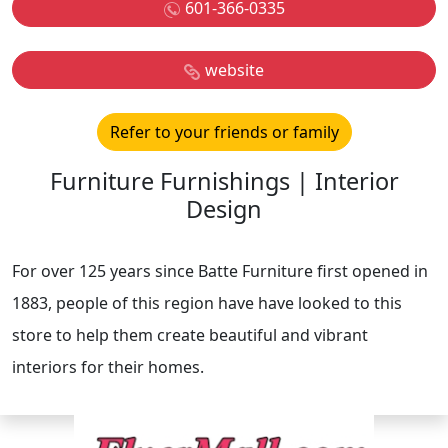
601-366-0335
website
Refer to your friends or family
Furniture Furnishings | Interior
Design
For over 125 years since Batte Furniture first opened in
1883, people of this region have have looked to this
store to help them create beautiful and vibrant
interiors for their homes.