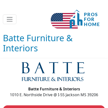
Batte Furniture &
Interiors
Batte Furniture & Interiors
1010 E. Northside Drive @ I-55 Jackson MS 39206