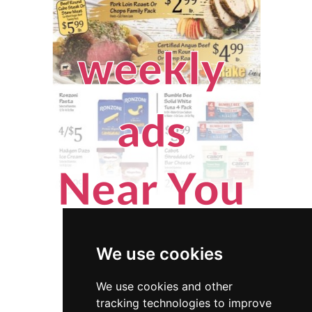
We use cookies
We use cookies and other
tracking technologies to improve