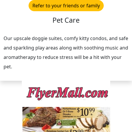
Refer to your friends or family
Pet Care
Our upscale doggie suites, comfy kitty condos, and safe
and sparkling play areas along with soothing music and
aromatherapy to reduce stress will be a hit with your
pet.