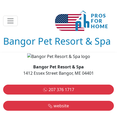
Bangor Pet Resort & Spa
Bangor Pet Resort & Spa
1412 Essex Street Bangor, ME 04401
207 376 1717
website