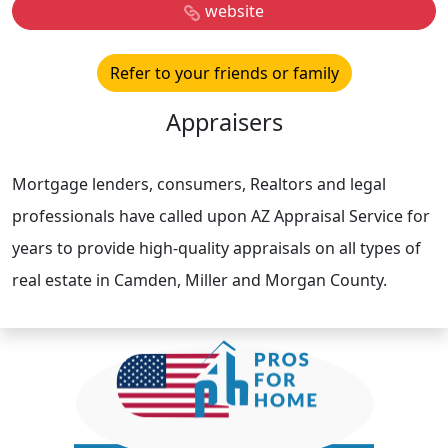
website
Refer to your friends or family
Appraisers
Mortgage lenders, consumers, Realtors and legal
professionals have called upon AZ Appraisal Service for
years to provide high-quality appraisals on all types of
real estate in Camden, Miller and Morgan County.