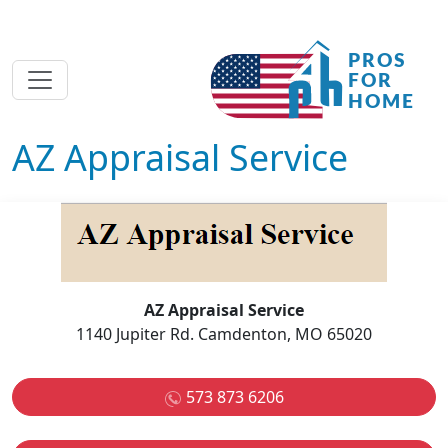
AZ Appraisal Service
AZ Appraisal Service
1140 Jupiter Rd. Camdenton, MO 65020
573 873 6206