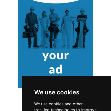
We use cookies
We use cookies and other
tracking technologies to improve