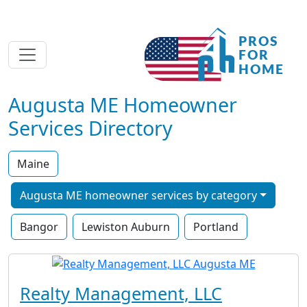
Augusta ME Homeowner
Services Directory
Maine
Augusta ME homeowner services by category
Bangor
Lewiston Auburn
Portland
Realty Management, LLC