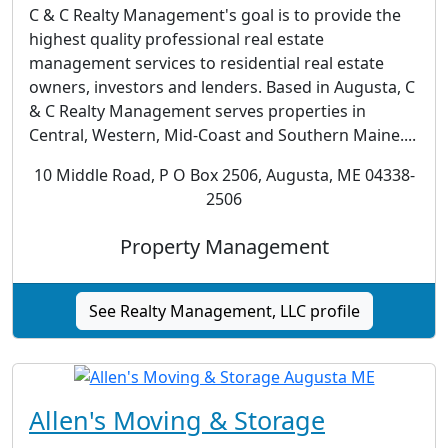
C & C Realty Management's goal is to provide the
highest quality professional real estate
management services to residential real estate
owners, investors and lenders. Based in Augusta, C
& C Realty Management serves properties in
Central, Western, Mid-Coast and Southern Maine....
10 Middle Road, P O Box 2506, Augusta, ME 04338-
2506
Property Management
See Realty Management, LLC profile
Allen's Moving & Storage