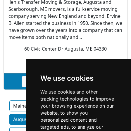
llen's Transfer Moving & Storage, Augusta and
Scarborough, ME movers, is a full-service moving
company serving New England and beyond. Ervine
B. Allen started the business in 1950. Since then, we
have grown over the years into a company that can
move items both nationally and...
60 Civic Center Dr Augusta, ME 04330
Movers | Storage
We use cookies
See Allen's Moving & Storage profile
We use cookies and other
tracking technologies to improve
Maine
your browsing experience on our
website, to show you
Augusta ME homeowner services by category
personalized content and
targeted ads, to analyze our