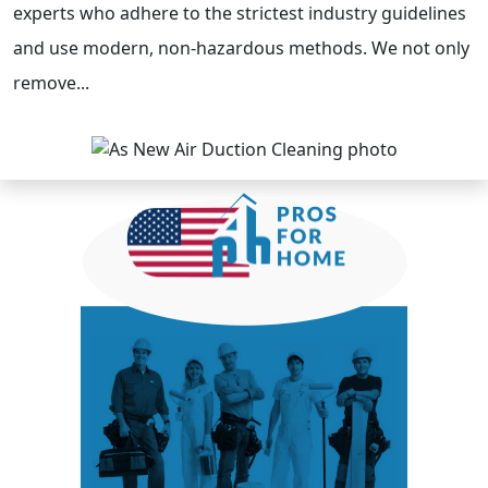
experts who adhere to the strictest industry guidelines
and use modern, non-hazardous methods. We not only
remove...