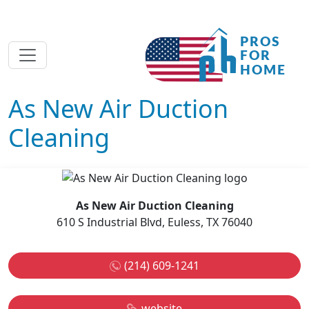
As New Air Duction
Cleaning
As New Air Duction Cleaning
610 S Industrial Blvd, Euless, TX 76040
(214) 609-1241
website