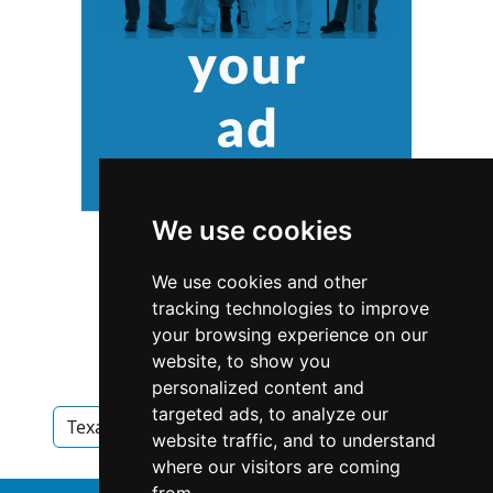
We use cookies
We use cookies and other
tracking technologies to improve
your browsing experience on our
website, to show you
personalized content and
targeted ads, to analyze our
Texas
Heating Air Conditioning in Texas
website traffic, and to understand
where our visitors are coming