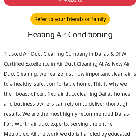
Refer to your friends or family
Heating Air Conditioning
Trusted Air Duct Cleaning Company in Dallas & DFW
Certified Excellence in Air Duct Cleaning At As New Air
Duct Cleaning, we realize just how important clean air is
to a healthy, safe, comfortable home. This is why we
then boast of certified air duct cleaning Dallas homes
and business owners can rely on to deliver thorough
results. We are the most highly recommended Dallas-
Fort Worth air duct experts, serving the entire
Metroplex. All the work we do is handled by educated